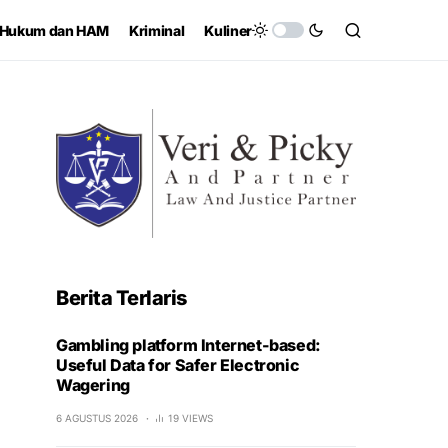
Hukum dan HAM
Kriminal
Kuliner
Berita Terlaris
Gambling platform Internet-based:
Useful Data for Safer Electronic
Wagering
6 AGUSTUS 2026
19 VIEWS