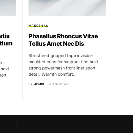
MAECENAS
atis
Phasellus Rhoncus Vitae
tium
Tellus Amet Nec Dis
Structured gripped tape invisible
moulded cups for sauppor firm hold
le
strong powermesh front liner sport
 hold
detail. Warmth comfort…
port
BY
ADMIN
136 VIEWS