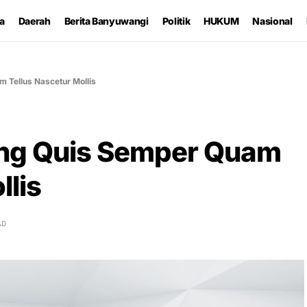
ta
Daerah
Berita Banyuwangi
Politik
HUKUM
Nasional
 Tellus Nascetur Mollis
ing Quis Semper Quam
llis
AD