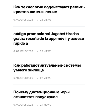
Как технологии содействуют развить
креативное мышление
6 AGUSTUS 2026
25 VIEWS
código promocional Jugabet tiradas
gratis: reseña de la app móvil y acceso
rápido a
6 AGUSTUS 2026
22 VIEWS
Как работают актуальные системы
умного жилища
6 AGUSTUS 2026
22 VIEWS
Почему дистанционные игры
становятся популярнее
6 AGUSTUS 2026
21 VIEWS