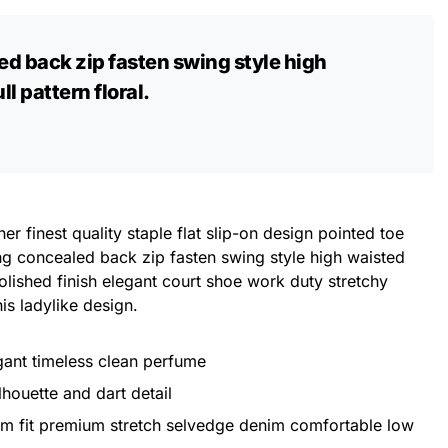
ed back zip fasten swing style high
l pattern floral.
er finest quality staple flat slip-on design pointed toe
ing concealed back zip fasten swing style high waisted
 Polished finish elegant court shoe work duty stretchy
his ladylike design.
egant timeless clean perfume
lhouette and dart detail
im fit premium stretch selvedge denim comfortable low