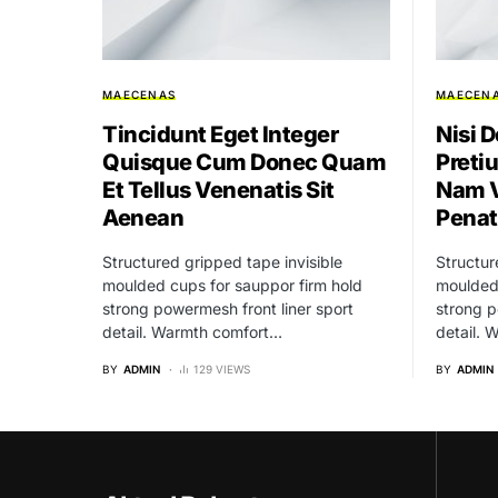
MAECENAS
MAECEN
Tincidunt Eget Integer
Nisi D
Quisque Cum Donec Quam
Preti
Et Tellus Venenatis Sit
Nam V
Aenean
Penat
Structured gripped tape invisible
Structur
moulded cups for sauppor firm hold
moulded 
strong powermesh front liner sport
strong p
detail. Warmth comfort…
detail.
BY
ADMIN
129 VIEWS
BY
ADMIN