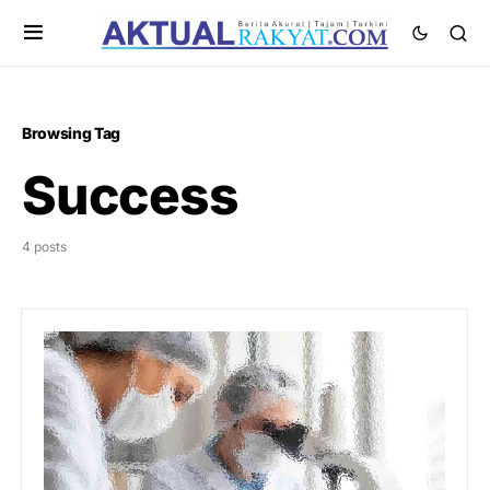
Browsing Tag
Success
4 posts