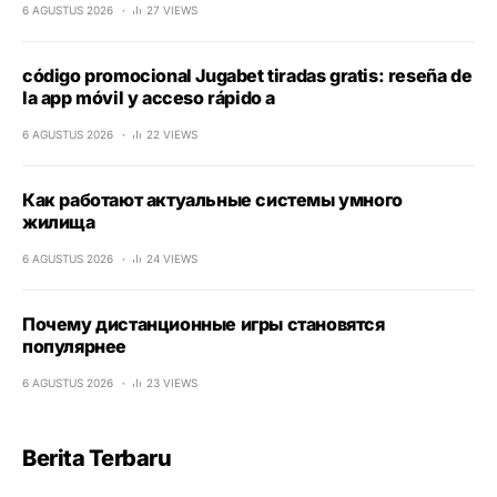
6 AGUSTUS 2026
27 VIEWS
código promocional Jugabet tiradas gratis: reseña de
la app móvil y acceso rápido a
6 AGUSTUS 2026
22 VIEWS
Как работают актуальные системы умного
жилища
6 AGUSTUS 2026
24 VIEWS
Почему дистанционные игры становятся
популярнее
6 AGUSTUS 2026
23 VIEWS
Berita Terbaru