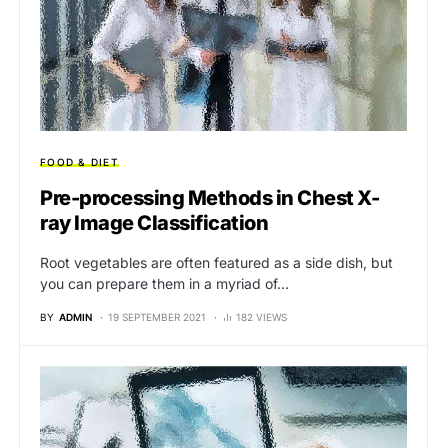
FOOD & DIET
Pre-processing Methods in Chest X-
ray Image Classification
Root vegetables are often featured as a side dish, but
you can prepare them in a myriad of…
BY
ADMIN
19 SEPTEMBER 2021
182 VIEWS