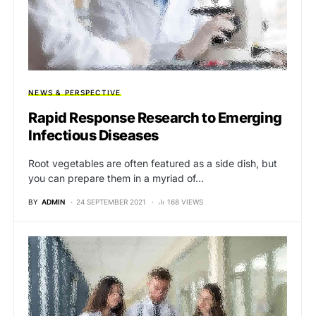
NEWS & PERSPECTIVE
Rapid Response Research to Emerging
Infectious Diseases
Root vegetables are often featured as a side dish, but
you can prepare them in a myriad of…
BY
ADMIN
24 SEPTEMBER 2021
168 VIEWS