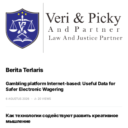
Berita Terlaris
Gambling platform Internet-based: Useful Data for
Safer Electronic Wagering
6 AGUSTUS 2026
20 VIEWS
Как технологии содействуют развить креативное
мышление