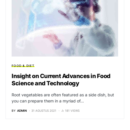
FOOD & DIET
Insight on Current Advances in Food
Science and Technology
Root vegetables are often featured as a side dish, but
you can prepare them in a myriad of…
BY
ADMIN
31 AGUSTUS 2021
181 VIEWS