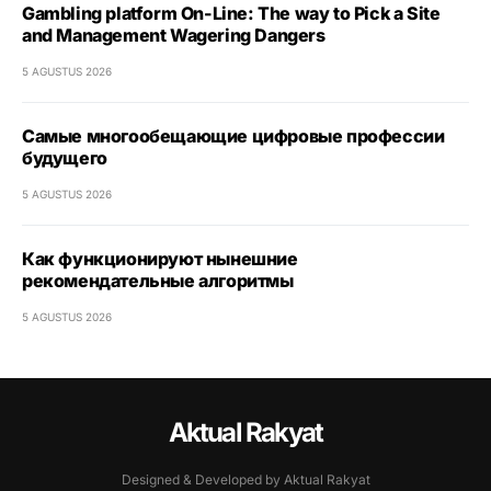
Gambling platform On-Line: The way to Pick a Site
and Management Wagering Dangers
5 AGUSTUS 2026
Самые многообещающие цифровые профессии
будущего
5 AGUSTUS 2026
Как функционируют нынешние
рекомендательные алгоритмы
5 AGUSTUS 2026
Aktual Rakyat
Designed & Developed by Aktual Rakyat