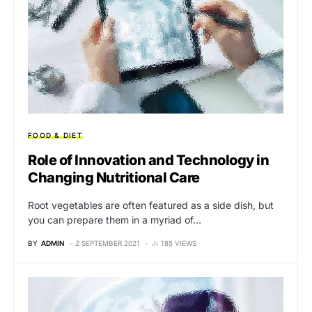
FOOD & DIET
Role of Innovation and Technology in
Changing Nutritional Care
Root vegetables are often featured as a side dish, but
you can prepare them in a myriad of…
BY
ADMIN
2 SEPTEMBER 2021
185 VIEWS