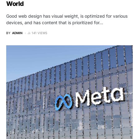
World
Good web design has visual weight, is optimized for various
devices, and has content that is prioritized for…
BY
ADMIN
141 VIEWS