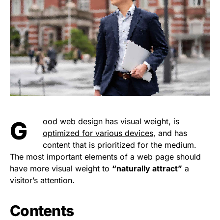
Good web design has visual weight, is
optimized for various devices
, and has
content that is prioritized for the medium.
The most important elements of a web page should
have more visual weight to
“naturally attract”
a
visitor’s attention.
Contents