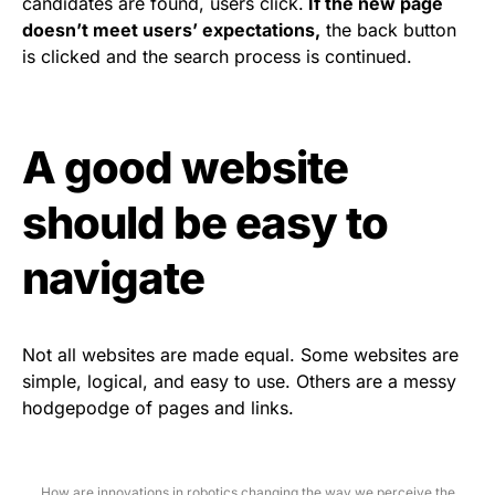
candidates are found, users click.
If the new page
doesn’t meet users’ expectations,
the back button
is clicked and the search process is continued.
A good website
should be easy to
navigate
Not all websites are made equal. Some websites are
simple, logical, and easy to use. Others are a messy
hodgepodge of pages and links.
How are innovations in robotics changing the way we perceive the