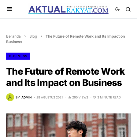
Beranda
Blog
The Future of Remote Work and Its Impact on
Business
BUSINESS
The Future of Remote Work
and Its Impact on Business
BY
ADMIN
28 AGUSTUS 2021
290 VIEWS
3 MINUTE READ