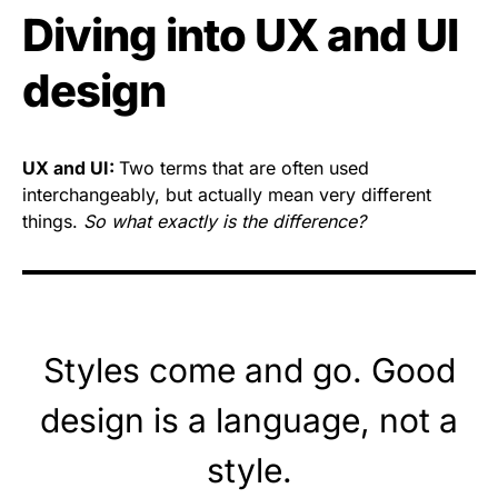
Diving into UX and UI
design
UX and UI:
Two terms that are often used
interchangeably, but actually mean very different
things.
So what exactly is the difference?
Styles come and go. Good
design is a language, not a
style.