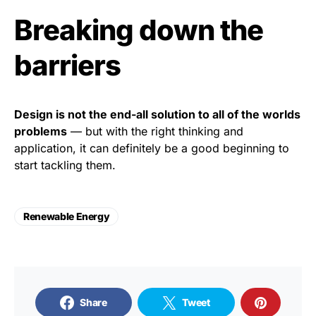
Breaking down the
barriers
Design is not the end-all solution to all of the worlds
problems
— but with the right thinking and
application, it can definitely be a good beginning to
start tackling them.
Renewable Energy
Share
Tweet