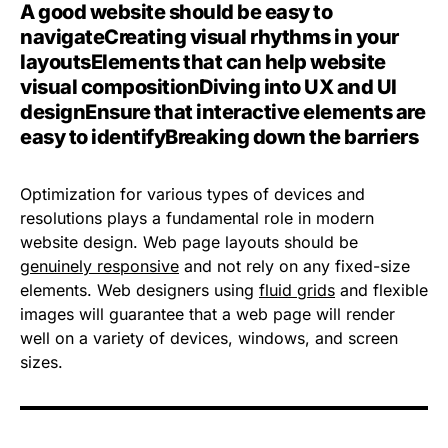
A good website should be easy to
navigate
Creating visual rhythms in your
layouts
Elements that can help website
visual composition
Diving into UX and UI
design
Ensure that interactive elements are
easy to identify
Breaking down the barriers
Optimization for various types of devices and
resolutions plays a fundamental role in modern
website design. Web page layouts should be
genuinely responsive
and not rely on any fixed-size
elements. Web designers using
fluid grids
and flexible
images will guarantee that a web page will render
well on a variety of devices, windows, and screen
sizes.