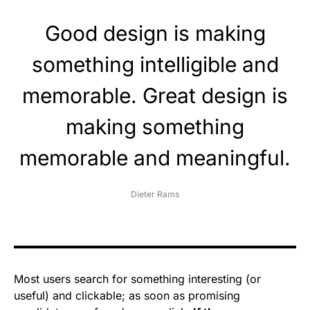
Good design is making
something intelligible and
memorable. Great design is
making something
memorable and meaningful.
Dieter Rams
Most users search for something interesting
(or
useful) and clickable; as soon as promising