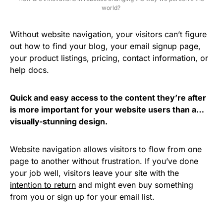
world?
Without website navigation, your visitors can’t figure
out how to find your blog, your email signup page,
your product listings, pricing, contact information, or
help docs.
Quick and easy access to the content they’re after
is more important for your website users than a…
visually-stunning design.
Website navigation allows visitors to flow from one
page to another without frustration. If you’ve done
your job well, visitors leave your site with the
intention to return
and might even buy something
from you or sign up for your email list.