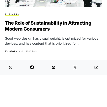
BUSINESS
The Role of Sustainability in Attracting
Modern Consumers
Good web design has visual weight, is optimized for various
devices, and has content that is prioritized for…
BY
ADMIN
130 VIEWS
Aktual Rakyat
Designed & Developed by Aktual Rakyat
Redaksi
KEJ
Hak Jawab