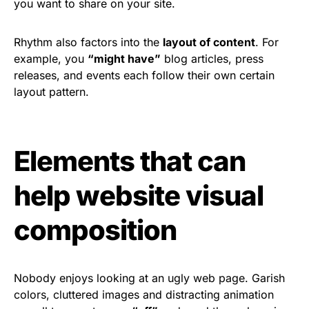
you want to share on your site.
Rhythm also factors into the
layout of content
. For
example, you
“might have”
blog articles, press
releases, and events each follow their own certain
layout pattern.
Elements that can
help website visual
composition
Nobody enjoys looking at an ugly web page. Garish
colors, cluttered images and distracting animation