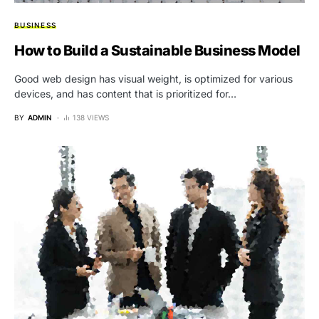
BUSINESS
How to Build a Sustainable Business Model
Good web design has visual weight, is optimized for various
devices, and has content that is prioritized for…
BY
ADMIN
138 VIEWS