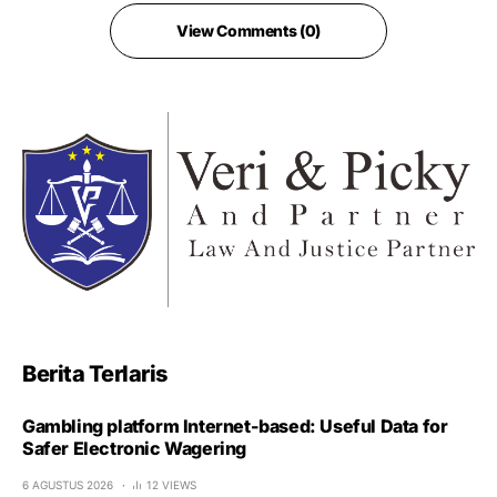
View Comments (0)
Berita Terlaris
Gambling platform Internet-based: Useful Data for
Safer Electronic Wagering
6 AGUSTUS 2026
12 VIEWS