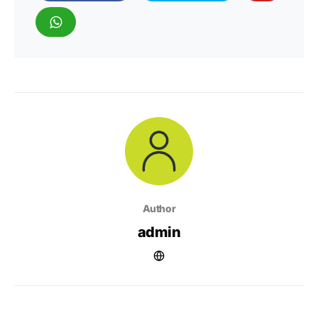
Author
admin