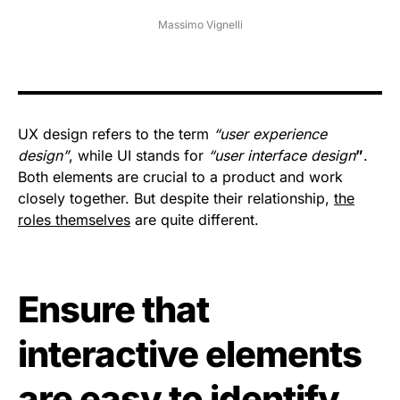
Massimo Vignelli
UX design refers to the term
“user experience
design”
, while UI stands for
“user interface design
”
.
Both elements are crucial to a product and work
closely together. But despite their relationship,
the
roles themselves
are quite different.
Ensure that
interactive elements
are easy to identify