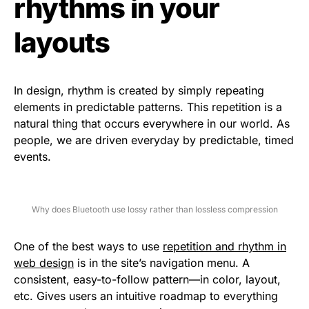
rhythms in your
layouts
In design, rhythm is created by simply repeating
elements in predictable patterns. This repetition is a
natural thing that occurs everywhere in our world. As
people, we are driven everyday by predictable, timed
events.
Why does Bluetooth use lossy rather than lossless compression
One of the best ways to use
repetition and rhythm in
web design
is in the site’s navigation menu. A
consistent, easy-to-follow pattern—in color, layout,
etc. Gives users an intuitive roadmap to everything