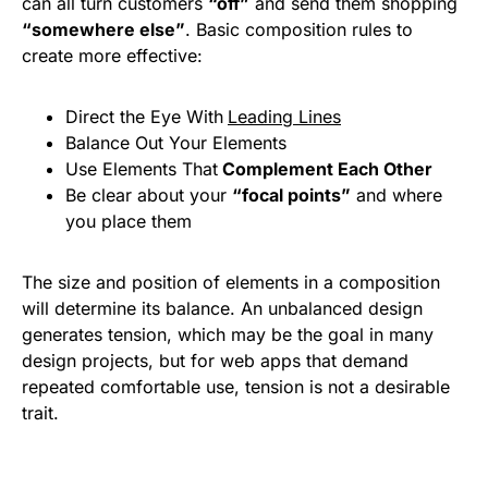
can all turn customers
“off”
and send them shopping
“somewhere else”
. Basic composition rules to
create more effective:
Direct the Eye With
Leading Lines
Balance Out Your Elements
Use Elements That
Complement Each Other
Be clear about your
“focal points”
and where
you place them
The size and position of elements in a composition
will determine its balance. An unbalanced design
generates tension, which may be the goal in many
design projects, but for web apps that demand
repeated comfortable use, tension is not a desirable
trait.