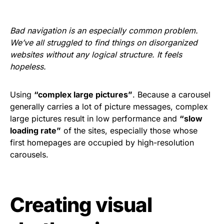
Bad navigation is an especially common problem.
We’ve all struggled to find things on disorganized
websites without any logical structure. It feels
hopeless.
Using
“complex large pictures”
. Because a carousel
generally carries a lot of picture messages, complex
large pictures result in low performance and
“slow
loading rate”
of the sites, especially those whose
first homepages are occupied by high-resolution
carousels.
Creating visual