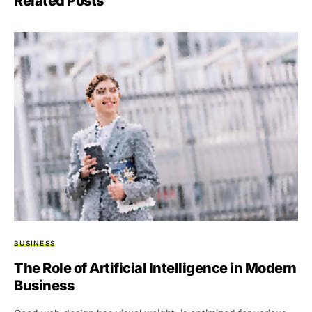
Related Posts
BUSINESS
The Role of Artificial Intelligence in Modern
Business