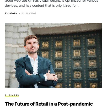
Good web design has visual weight, is optimized for various
devices, and has content that is prioritized for…
BY
ADMIN
141 VIEWS
BUSINESS
The Future of Retail in a Post-pandemic