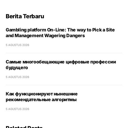
Berita Terbaru
Gambling platform On-Line: The way to Pick a Site
and Management Wagering Dangers
5 AGUSTUS 2026
Самые многообещающие цифровые профессии
будущего
5 AGUSTUS 2026
Как функционируют нынешние
рекомендательные алгоритмы
5 AGUSTUS 2026