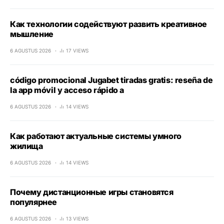
Как технологии содействуют развить креативное
мышление
6 AGUSTUS 2026
17 VIEWS
código promocional Jugabet tiradas gratis: reseña de
la app móvil y acceso rápido a
6 AGUSTUS 2026
14 VIEWS
Как работают актуальные системы умного
жилища
6 AGUSTUS 2026
14 VIEWS
Почему дистанционные игры становятся
популярнее
6 AGUSTUS 2026
13 VIEWS