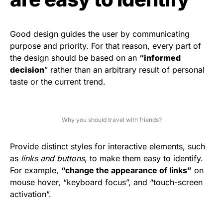
Good design guides the user by communicating
purpose and priority. For that reason, every part of
the design should be based on an
“
informed
decision
” rather than an arbitrary result of personal
taste or the current trend.
Why you should travel with friends?
Provide distinct styles for interactive elements, such
as
links and buttons
, to make them easy to identify.
For example,
“change the appearance of links”
on
mouse hover, “keyboard focus”, and “touch-screen
activation”.