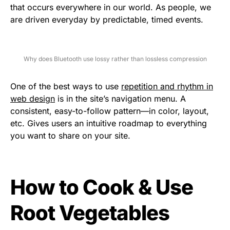
that occurs everywhere in our world. As people, we
are driven everyday by predictable, timed events.
Why does Bluetooth use lossy rather than lossless compression
One of the best ways to use
repetition and rhythm in
web design
is in the site’s navigation menu. A
consistent, easy-to-follow pattern—in color, layout,
etc. Gives users an intuitive roadmap to everything
you want to share on your site.
How to Cook & Use
Root Vegetables