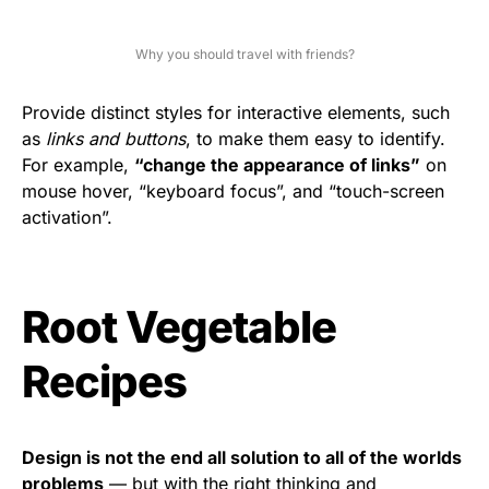
Why you should travel with friends?
Provide distinct styles for interactive elements, such
as
links and buttons
, to make them easy to identify.
For example,
“change the appearance of links”
on
mouse hover, “keyboard focus”, and “touch-screen
activation”.
Root Vegetable
Recipes
Design is not the end all solution to all of the worlds
problems
— but with the right thinking and