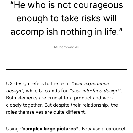
“He who is not courageous
enough to take risks will
accomplish nothing in life.”
Muhammad Ali
UX design refers to the term
“user experience
design”
, while UI stands for
“user interface design
”
.
Both elements are crucial to a product and work
closely together. But despite their relationship,
the
roles themselves
are quite different.
Using
“complex large pictures”
. Because a carousel