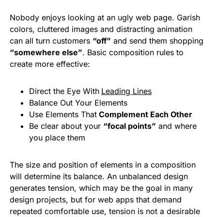
Nobody enjoys looking at an ugly web page. Garish
colors, cluttered images and distracting animation
can all turn customers
“off”
and send them shopping
“somewhere else”
. Basic composition rules to
create more effective:
Direct the Eye With
Leading Lines
Balance Out Your Elements
Use Elements That
Complement Each Other
Be clear about your
“focal points”
and where
you place them
The size and position of elements in a composition
will determine its balance. An unbalanced design
generates tension, which may be the goal in many
design projects, but for web apps that demand
repeated comfortable use, tension is not a desirable