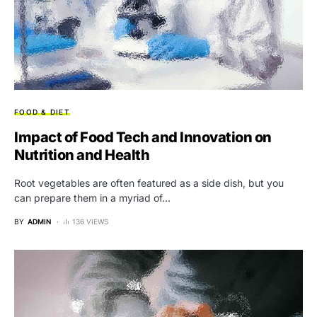
FOOD & DIET
Impact of Food Tech and Innovation on
Nutrition and Health
Root vegetables are often featured as a side dish, but you
can prepare them in a myriad of…
BY
ADMIN
136 VIEWS