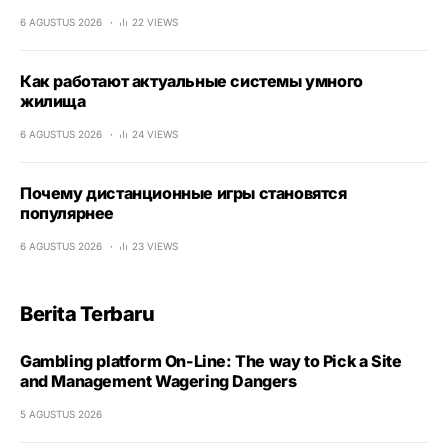
6 AGUSTUS 2026
22 VIEWS
Как работают актуальные системы умного
жилища
6 AGUSTUS 2026
24 VIEWS
Почему дистанционные игры становятся
популярнее
6 AGUSTUS 2026
23 VIEWS
Berita Terbaru
Gambling platform On-Line: The way to Pick a Site
and Management Wagering Dangers
5 AGUSTUS 2026