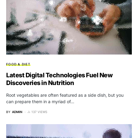
FOOD & DIET
Latest Digital Technologies Fuel New
Discoveries in Nutrition
Root vegetables are often featured as a side dish, but you
can prepare them in a myriad of…
BY
ADMIN
137 VIEWS