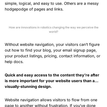
simple, logical, and easy to use. Others are a messy
hodgepodge of pages and links.
How are innovations in robotics changing the way we perceive the
world?
Without website navigation, your visitors can’t figure
out how to find your blog, your email signup page,
your product listings, pricing, contact information, or
help docs.
Quick and easy access to the content they’re after
is more important for your website users than a…
visually-stunning design.
Website navigation allows visitors to flow from one
page to another without frustration. If you’ve done