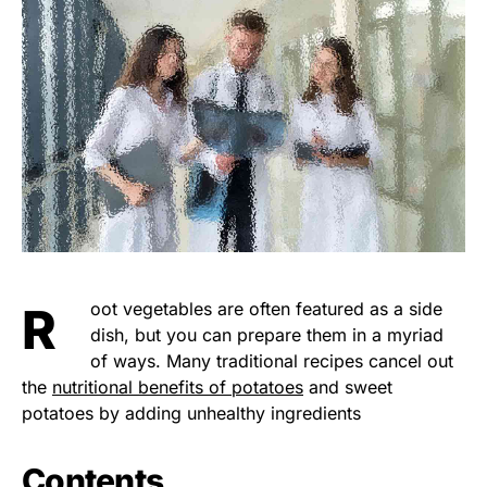
Root vegetables are often featured as a side
dish, but you can prepare them in a myriad
of ways. Many traditional recipes cancel out
the
nutritional benefits of potatoes
and sweet
potatoes by adding unhealthy ingredients
Contents