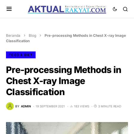
Beranda
Blog
Pre-processing Methods in Chest X-ray Image
Classification
FOOD & DIET
Pre-processing Methods in
Chest X-ray Image
Classification
BY
ADMIN
19 SEPTEMBER 2021
183 VIEWS
3 MINUTE READ