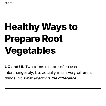
trait.
Healthy Ways to
Prepare Root
Vegetables
UX and UI:
Two terms that are often used
interchangeably, but actually mean very different
things.
So what exactly is the difference?