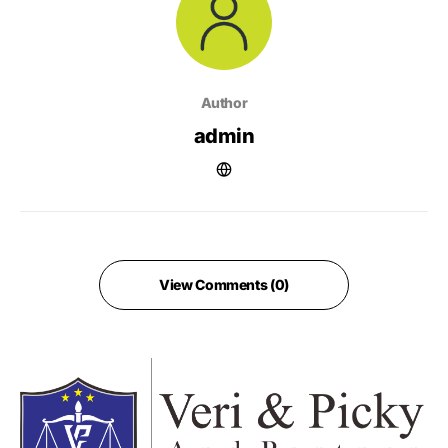
Author
admin
View Comments (0)