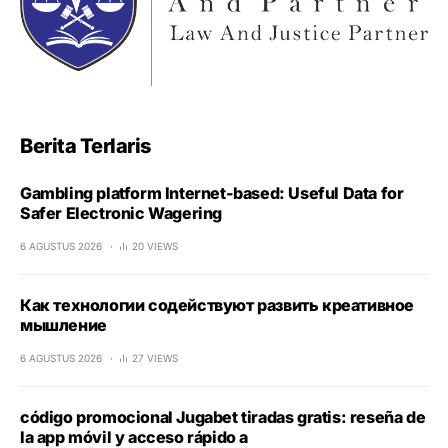
Berita Terlaris
Gambling platform Internet-based: Useful Data for
Safer Electronic Wagering
6 AGUSTUS 2026
20 VIEWS
Как технологии содействуют развить креативное
мышление
6 AGUSTUS 2026
27 VIEWS
código promocional Jugabet tiradas gratis: reseña de
la app móvil y acceso rápido a