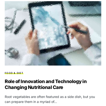
FOOD & DIET
Role of Innovation and Technology in
Changing Nutritional Care
Root vegetables are often featured as a side dish, but you
can prepare them in a myriad of…