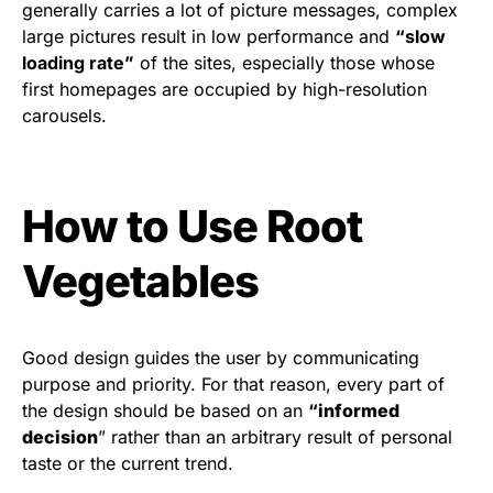
generally carries a lot of picture messages, complex
large pictures result in low performance and
“slow
loading rate”
of the sites, especially those whose
first homepages are occupied by high-resolution
carousels.
How to Use Root
Vegetables
Good design guides the user by communicating
purpose and priority. For that reason, every part of
the design should be based on an
“
informed
decision
” rather than an arbitrary result of personal
taste or the current trend.