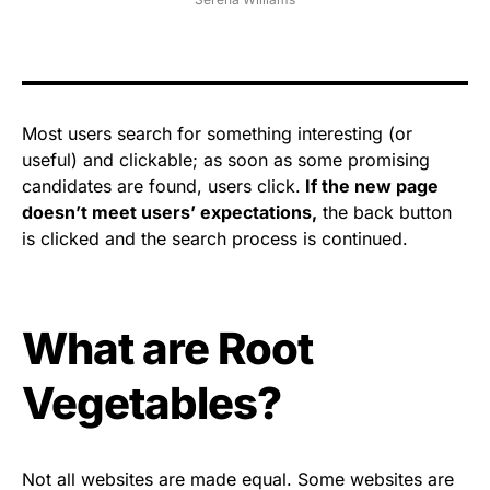
Most users search for something interesting
(or
useful) and clickable; as soon as some promising
candidates are found, users click.
If the new page
doesn’t meet users’ expectations,
the back button
is clicked and the search process is continued.
What are Root
Vegetables?
Not all websites are made equal. Some websites are