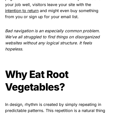
your job well, visitors leave your site with the
intention to return
and might even buy something
from you or sign up for your email list.
Bad navigation is an especially common problem.
We’ve all struggled to find things on disorganized
websites without any logical structure. It feels
hopeless.
Why Eat Root
Vegetables?
In design, rhythm is created by simply repeating in
predictable patterns. This repetition is a natural thing