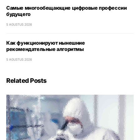
Самые многообещающие цифровые профессии
будущего
5 AGUSTUS 2026
Как функционируют нынешние
рекомендательные алгоритмы
5 AGUSTUS 2026
Related Posts