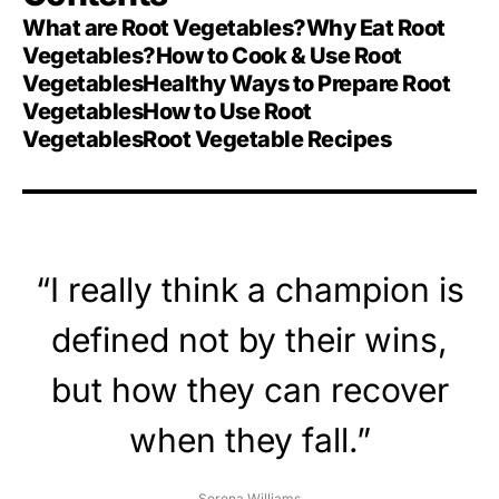
What are Root Vegetables?
Why Eat Root
Vegetables?
How to Cook & Use Root
Vegetables
Healthy Ways to Prepare Root
Vegetables
How to Use Root
Vegetables
Root Vegetable Recipes
“I really think a champion is
defined not by their wins,
but how they can recover
when they fall.”
Serena Williams