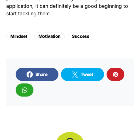
application, it can definitely be a good beginning to
start tackling them.
Mindset
Motivation
Success
Share
Tweet