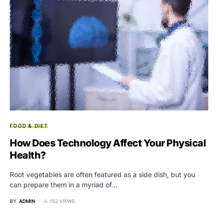
FOOD & DIET
How Does Technology Affect Your Physical
Health?
Root vegetables are often featured as a side dish, but you
can prepare them in a myriad of…
BY
ADMIN
152 VIEWS