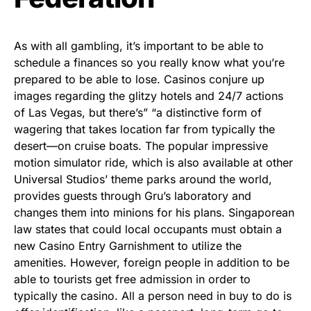
As with all gambling, it’s important to be able to
schedule a finances so you really know what you’re
prepared to be able to lose. Casinos conjure up
images regarding the glitzy hotels and 24/7 actions
of Las Vegas, but there’s” “a distinctive form of
wagering that takes location far from typically the
desert—on cruise boats. The popular impressive
motion simulator ride, which is also available at other
Universal Studios’ theme parks around the world,
provides guests through Gru’s laboratory and
changes them into minions for his plans. Singaporean
law states that could local occupants must obtain a
new Casino Entry Garnishment to utilize the
amenities. However, foreign people in addition to be
able to tourists get free admission in order to
typically the casino. All a person need in buy to do is