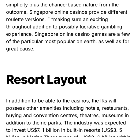
simplicity plus the chance-based nature from the
outcome. Singapore online casinos provide different
roulette versions, ” “making sure an exciting
throughout addition to possibly lucrative gambling
experience. Singapore online casino games are a few
of the particular most popular on earth, as well as for
great cause.
Resort Layout
In addition to be able to the casinos, the IRs will
possess other amenities including hotels, restaurants,
buying and convention centres, theatres, museums in
addition to theme parks. The industry was expected
to invest US$7. 1 billion in built-in resorts (US$3. 5