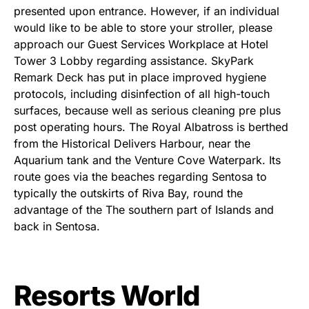
presented upon entrance. However, if an individual
would like to be able to store your stroller, please
approach our Guest Services Workplace at Hotel
Tower 3 Lobby regarding assistance. SkyPark
Remark Deck has put in place improved hygiene
protocols, including disinfection of all high-touch
surfaces, because well as serious cleaning pre plus
post operating hours. The Royal Albatross is berthed
from the Historical Delivers Harbour, near the
Aquarium tank and the Venture Cove Waterpark. Its
route goes via the beaches regarding Sentosa to
typically the outskirts of Riva Bay, round the
advantage of the The southern part of Islands and
back in Sentosa.
Resorts World