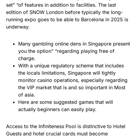
set” “of features in addition to facilities. The last
edition of SNOW London before typically the long-
running expo goes to be able to Barcelona in 2025 is
underway.
Many gambling online dens in Singapore present
you the option” “regarding playing free of
charge.
With a unique regulatory scheme that includes
the locals limitations, Singapore will tightly
monitor casino operations, especially regarding
the VIP market that is and so important in Most
of asia.
Here are some suggested games that will
actually beginners can easily play.
Access to the Infiniteness Pool is distinctive to Hotel
Guests and hotel crucial cards must become