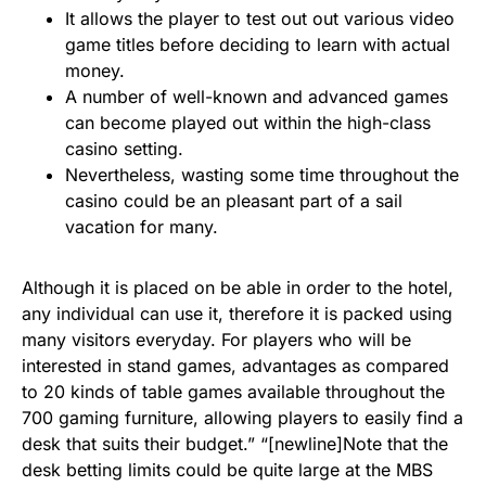
It allows the player to test out out various video
game titles before deciding to learn with actual
money.
A number of well-known and advanced games
can become played out within the high-class
casino setting.
Nevertheless, wasting some time throughout the
casino could be an pleasant part of a sail
vacation for many.
Although it is placed on be able in order to the hotel,
any individual can use it, therefore it is packed using
many visitors everyday. For players who will be
interested in stand games, advantages as compared
to 20 kinds of table games available throughout the
700 gaming furniture, allowing players to easily find a
desk that suits their budget.” “[newline]Note that the
desk betting limits could be quite large at the MBS