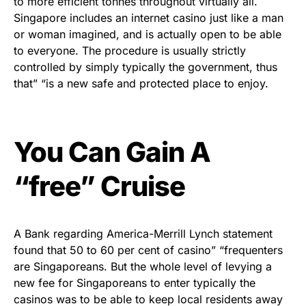
to more efficient tonnes throughout virtually all.
Singapore includes an internet casino just like a man
or woman imagined, and is actually open to be able
to everyone. The procedure is usually strictly
controlled by simply typically the government, thus
that” “is a new safe and protected place to enjoy.
You Can Gain A
“free” Cruise
A Bank regarding America-Merrill Lynch statement
found that 50 to 60 per cent of casino” “frequenters
are Singaporeans. But the whole level of levying a
new fee for Singaporeans to enter typically the
casinos was to be able to keep local residents away