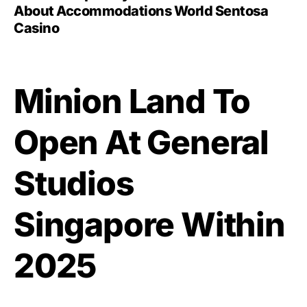
About Accommodations World Sentosa
Casino
Minion Land To
Open At General
Studios
Singapore Within
2025