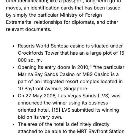
offer identification; like a passport, long-term go to
moves, an identification cards that has been issued
by simply the particular Ministry of Foreign
Extramarital relationships for diplomats, and other
relevant documents.
Resorts World Sentosa casino is situated under
Crockfords Tower that has an a large plot of 15,
000 sq. m.
Opening its entry doors in 2010,” “the particular
Marina Bay Sands Casino or MBS Casino is a
part of an integrated resort complex located in
10 Bayfront Avenue, Singapore.
On 27 May 2006, Las Vegas Sands (LVS) was
announced the winner using its business-
oriented hotel. [15] LVS submitted its winning
bid on its very own.
The area of the hotel is definitely directly
attached to be able to the MRT Bayfront Station