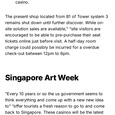
casino.
The present shop located from B1 of Tower system 3
remains shut down until further discover. While on-
site solution sales are available,” “site visitors are
encouraged to be able to pre-purchase their seat
tickets online just before visit. A half-day room
charge could possibly be incurred for a overdue
check-out between 12pm to 6pm.
Singapore Art Week
“Every 10 years or so the us government seems to
think everything and come up with a new new idea
to” “offer tourists a fresh reason to go to and come
back to Singapore. These casinos will be the latest