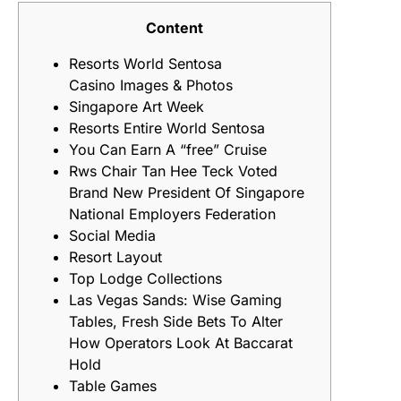
Content
Resorts World Sentosa
Casino Images & Photos
Singapore Art Week
Resorts Entire World Sentosa
You Can Earn A “free” Cruise
Rws Chair Tan Hee Teck Voted
Brand New President Of Singapore
National Employers Federation
Social Media
Resort Layout
Top Lodge Collections
Las Vegas Sands: Wise Gaming
Tables, Fresh Side Bets To Alter
How Operators Look At Baccarat
Hold
Table Games