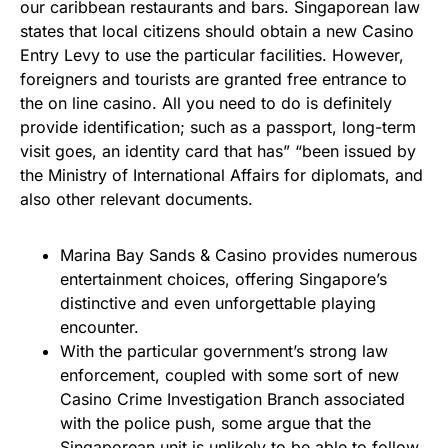
our caribbean restaurants and bars. Singaporean law
states that local citizens should obtain a new Casino
Entry Levy to use the particular facilities. However,
foreigners and tourists are granted free entrance to
the on line casino. All you need to do is definitely
provide identification; such as a passport, long-term
visit goes, an identity card that has” “been issued by
the Ministry of International Affairs for diplomats, and
also other relevant documents.
Marina Bay Sands & Casino provides numerous
entertainment choices, offering Singapore’s
distinctive and even unforgettable playing
encounter.
With the particular government’s strong law
enforcement, coupled with some sort of new
Casino Crime Investigation Branch associated
with the police push, some argue that the
Singaporean unit is unlikely to be able to follow