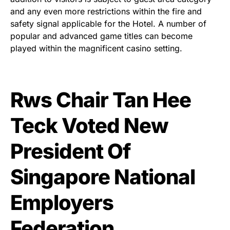
and any even more restrictions within the fire and
safety signal applicable for the Hotel. A number of
popular and advanced game titles can become
played within the magnificent casino setting.
Rws Chair Tan Hee
Teck Voted New
President Of
Singapore National
Employers
Federation