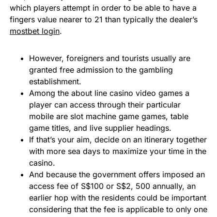
which players attempt in order to be able to have a
fingers value nearer to 21 than typically the dealer’s
mostbet login
.
However, foreigners and tourists usually are
granted free admission to the gambling
establishment.
Among the about line casino video games a
player can access through their particular
mobile are slot machine game games, table
game titles, and live supplier headings.
If that’s your aim, decide on an itinerary together
with more sea days to maximize your time in the
casino.
And because the government offers imposed an
access fee of S$100 or S$2, 500 annually, an
earlier hop with the residents could be important
considering that the fee is applicable to only one