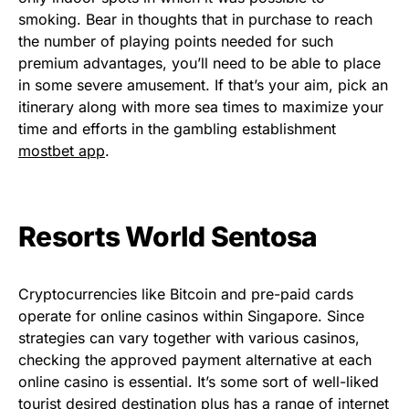
smoking. Bear in thoughts that in purchase to reach
the number of playing points needed for such
premium advantages, you’ll need to be able to place
in some severe amusement. If that’s your aim, pick an
itinerary along with more sea times to maximize your
time and efforts in the gambling establishment
mostbet app
.
Resorts World Sentosa
Cryptocurrencies like Bitcoin and pre-paid cards
operate for online casinos within Singapore. Since
strategies can vary together with various casinos,
checking the approved payment alternative at each
online casino is essential. It’s some sort of well-liked
tourist desired destination plus has a range of internet