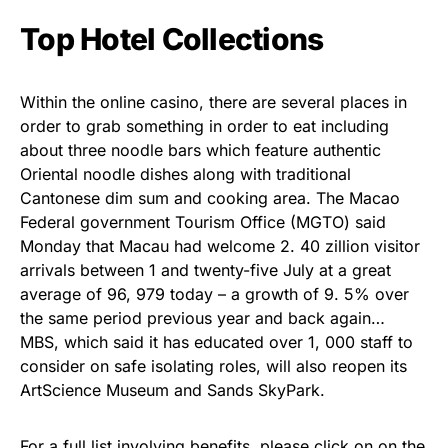
Top Hotel Collections
Within the online casino, there are several places in
order to grab something in order to eat including
about three noodle bars which feature authentic
Oriental noodle dishes along with traditional
Cantonese dim sum and cooking area. The Macao
Federal government Tourism Office (MGTO) said
Monday that Macau had welcome 2. 40 zillion visitor
arrivals between 1 and twenty-five July at a great
average of 96, 979 today – a growth of 9. 5% over
the same period previous year and back again…
MBS, which said it has educated over 1, 000 staff to
consider on safe isolating roles, will also reopen its
ArtScience Museum and Sands SkyPark.
For a full list involving benefits, please click on on the