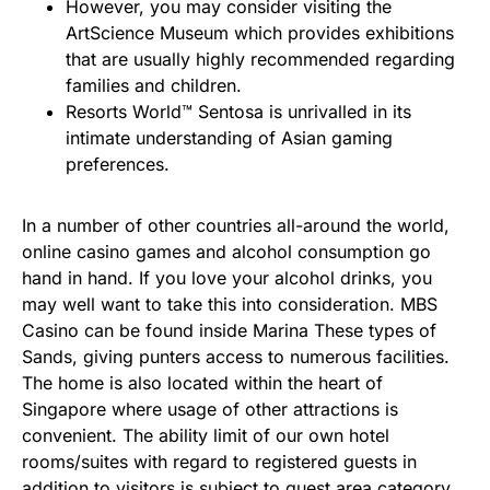
However, you may consider visiting the
ArtScience Museum which provides exhibitions
that are usually highly recommended regarding
families and children.
Resorts World™ Sentosa is unrivalled in its
intimate understanding of Asian gaming
preferences.
In a number of other countries all-around the world,
online casino games and alcohol consumption go
hand in hand. If you love your alcohol drinks, you
may well want to take this into consideration. MBS
Casino can be found inside Marina These types of
Sands, giving punters access to numerous facilities.
The home is also located within the heart of
Singapore where usage of other attractions is
convenient. The ability limit of our own hotel
rooms/suites with regard to registered guests in
addition to visitors is subject to guest area category