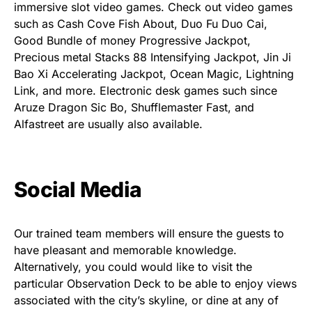
immersive slot video games. Check out video games
such as Cash Cove Fish About, Duo Fu Duo Cai,
Good Bundle of money Progressive Jackpot,
Precious metal Stacks 88 Intensifying Jackpot, Jin Ji
Bao Xi Accelerating Jackpot, Ocean Magic, Lightning
Link, and more. Electronic desk games such since
Aruze Dragon Sic Bo, Shufflemaster Fast, and
Alfastreet are usually also available.
Social Media
Our trained team members will ensure the guests to
have pleasant and memorable knowledge.
Alternatively, you could would like to visit the
particular Observation Deck to be able to enjoy views
associated with the city’s skyline, or dine at any of