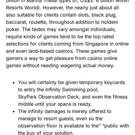
billion in Marina These types of; US$3. 6 billion within
Resorts World). However, the nearly just about all
also suitable for clients contain slots, black plug,
baccarat, roulette, throughout addition to holdem
poker. The tastes may vary amongst individuals,
require kinds of games tend to be the top rated
selections for clients coming from Singapore in online
and even land-based casinos. These games give
gamers a way to get pleasure from casino online
games without needing wagering actual money.
You will certainly be given temporary keycards
to entry the Infinity Swimming pool,
SkyPark Observation Deck, and even the fitness
middle until your space is ready.
The infinity damages is merely offered to
manage to resort guests, even so the
observation floor is available to the” “public with
the buy of your solution.