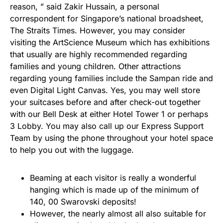
reason, ” said Zakir Hussain, a personal
correspondent for Singapore’s national broadsheet,
The Straits Times. However, you may consider
visiting the ArtScience Museum which has exhibitions
that usually are highly recommended regarding
families and young children. Other attractions
regarding young families include the Sampan ride and
even Digital Light Canvas. Yes, you may well store
your suitcases before and after check-out together
with our Bell Desk at either Hotel Tower 1 or perhaps
3 Lobby. You may also call up our Express Support
Team by using the phone throughout your hotel space
to help you out with the luggage.
Beaming at each visitor is really a wonderful
hanging which is made up of the minimum of
140, 00 Swarovski deposits!
However, the nearly almost all also suitable for