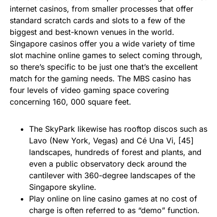
internet casinos, from smaller processes that offer
standard scratch cards and slots to a few of the
biggest and best-known venues in the world.
Singapore casinos offer you a wide variety of time
slot machine online games to select coming through,
so there’s specific to be just one that’s the excellent
match for the gaming needs. The MBS casino has
four levels of video gaming space covering
concerning 160, 000 square feet.
The SkyPark likewise has rooftop discos such as
Lavo (New York, Vegas) and Cé Una Vi, [45]
landscapes, hundreds of forest and plants, and
even a public observatory deck around the
cantilever with 360-degree landscapes of the
Singapore skyline.
Play online on line casino games at no cost of
charge is often referred to as “demo” function.