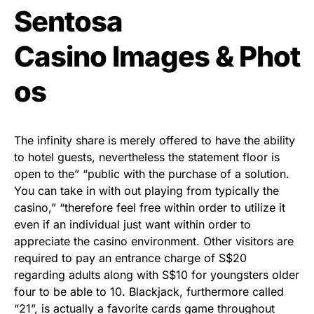
Sentosa
Casino Images & Phot
os
The infinity share is merely offered to have the ability
to hotel guests, nevertheless the statement floor is
open to the” “public with the purchase of a solution.
You can take in with out playing from typically the
casino,” “therefore feel free within order to utilize it
even if an individual just want within order to
appreciate the casino environment. Other visitors are
required to pay an entrance charge of S$20
regarding adults along with S$10 for youngsters older
four to be able to 10. Blackjack, furthermore called
“21”, is actually a favorite cards game throughout