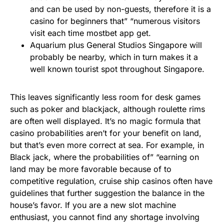
and can be used by non-guests, therefore it is a
casino for beginners that” “numerous visitors
visit each time mostbet app get.
Aquarium plus General Studios Singapore will
probably be nearby, which in turn makes it a
well known tourist spot throughout Singapore.
This leaves significantly less room for desk games
such as poker and blackjack, although roulette rims
are often well displayed. It’s no magic formula that
casino probabilities aren’t for your benefit on land,
but that’s even more correct at sea. For example, in
Black jack, where the probabilities of” “earning on
land may be more favorable because of to
competitive regulation, cruise ship casinos often have
guidelines that further suggestion the balance in the
house’s favor. If you are a new slot machine
enthusiast, you cannot find any shortage involving