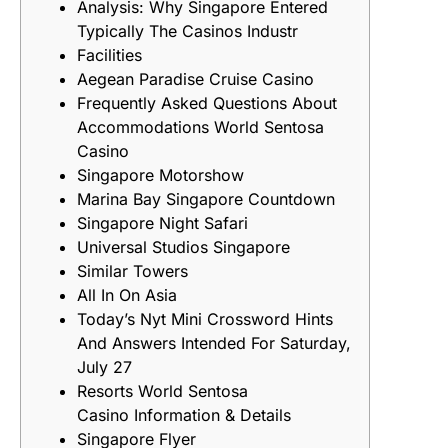
Analysis: Why Singapore Entered
Typically The Casinos Industr
Facilities
Aegean Paradise Cruise Casino
Frequently Asked Questions About
Accommodations World Sentosa
Casino
Singapore Motorshow
Marina Bay Singapore Countdown
Singapore Night Safari
Universal Studios Singapore
Similar Towers
All In On Asia
Today’s Nyt Mini Crossword Hints
And Answers Intended For Saturday,
July 27
Resorts World Sentosa
Casino Information & Details
Singapore Flyer