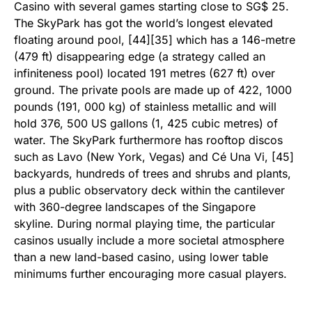
Casino with several games starting close to SG$ 25.
The SkyPark has got the world’s longest elevated
floating around pool, [44][35] which has a 146-metre
(479 ft) disappearing edge (a strategy called an
infiniteness pool) located 191 metres (627 ft) over
ground. The private pools are made up of 422, 1000
pounds (191, 000 kg) of stainless metallic and will
hold 376, 500 US gallons (1, 425 cubic metres) of
water. The SkyPark furthermore has rooftop discos
such as Lavo (New York, Vegas) and Cé Una Vi, [45]
backyards, hundreds of trees and shrubs and plants,
plus a public observatory deck within the cantilever
with 360-degree landscapes of the Singapore
skyline. During normal playing time, the particular
casinos usually include a more societal atmosphere
than a new land-based casino, using lower table
minimums further encouraging more casual players.