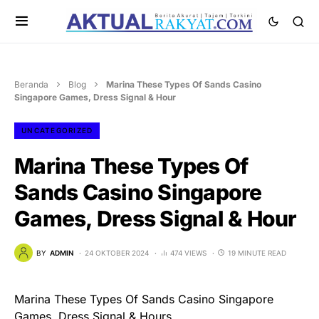
Beranda
Blog
Marina These Types Of Sands Casino
Singapore Games, Dress Signal & Hour
UNCATEGORIZED
Marina These Types Of
Sands Casino Singapore
Games, Dress Signal & Hour
BY
ADMIN
24 OKTOBER 2024
474 VIEWS
19 MINUTE READ
Marina These Types Of Sands Casino Singapore
Games, Dress Signal & Hours