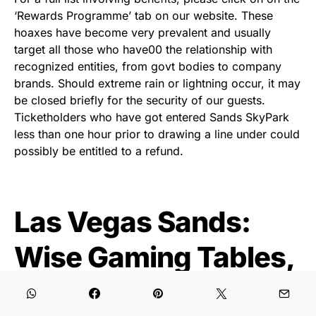
‘Rewards Programme’ tab on our website. These
hoaxes have become very prevalent and usually
target all those who have00 the relationship with
recognized entities, from govt bodies to company
brands. Should extreme rain or lightning occur, it may
be closed briefly for the security of our guests.
Ticketholders who have got entered Sands SkyPark
less than one hour prior to drawing a line under could
possibly be entitled to a refund.
Las Vegas Sands:
Wise Gaming Tables,
Brand New Side Bets