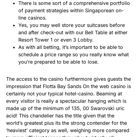
There is some sort of a comprehensive portfolio
of payment strategies within Singaporean on-
line casinos.
Yes, you may well store your suitcases before
and after check-out with our Bell Table at either
Resort Tower 1 or even 3 Lobby.
As with all betting, it’s important to be able to
schedule a price range so you really know what
you’re prepared to be able to lose.
The access to the casino furthermore gives guests the
impression that Flotta Bay Sands On the web casino is
certainly not your typical hotel-casino. Beaming at
every visitor is really a spectacular hanging which is
made up of the minimum of 135, 00 Swarovski uric
acid! This chandelier has the title given that the
world’s greatest plus its the strong contender for the
‘heaviest’ category as well, weighing more compared