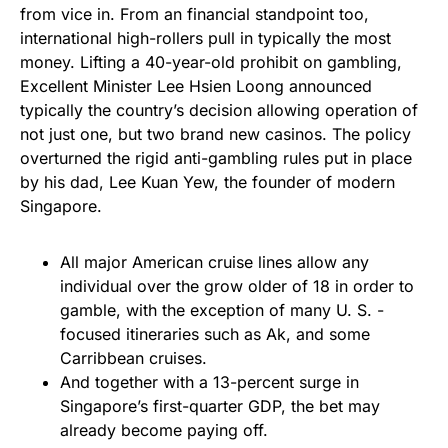
from vice in. From an financial standpoint too,
international high-rollers pull in typically the most
money. Lifting a 40-year-old prohibit on gambling,
Excellent Minister Lee Hsien Loong announced
typically the country’s decision allowing operation of
not just one, but two brand new casinos. The policy
overturned the rigid anti-gambling rules put in place
by his dad, Lee Kuan Yew, the founder of modern
Singapore.
All major American cruise lines allow any
individual over the grow older of 18 in order to
gamble, with the exception of many U. S. -
focused itineraries such as Ak, and some
Carribbean cruises.
And together with a 13-percent surge in
Singapore’s first-quarter GDP, the bet may
already become paying off.