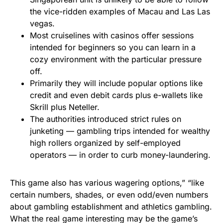
the vice-ridden examples of Macau and Las Las
vegas.
Most cruiselines with casinos offer sessions
intended for beginners so you can learn in a
cozy environment with the particular pressure
off.
Primarily they will include popular options like
credit and even debit cards plus e-wallets like
Skrill plus Neteller.
The authorities introduced strict rules on
junketing — gambling trips intended for wealthy
high rollers organized by self-employed
operators — in order to curb money-laundering.
This game also has various wagering options,” “like
certain numbers, shades, or even odd/even numbers
about gambling establishment and athletics gambling.
What the real game interesting may be the game’s