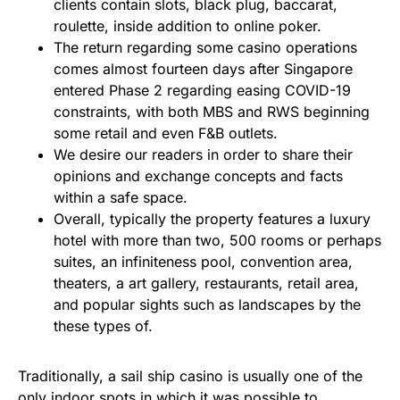
clients contain slots, black plug, baccarat,
roulette, inside addition to online poker.
The return regarding some casino operations
comes almost fourteen days after Singapore
entered Phase 2 regarding easing COVID-19
constraints, with both MBS and RWS beginning
some retail and even F&B outlets.
We desire our readers in order to share their
opinions and exchange concepts and facts
within a safe space.
Overall, typically the property features a luxury
hotel with more than two, 500 rooms or perhaps
suites, an infiniteness pool, convention area,
theaters, a art gallery, restaurants, retail area,
and popular sights such as landscapes by the
these types of.
Traditionally, a sail ship casino is usually one of the
only indoor spots in which it was possible to