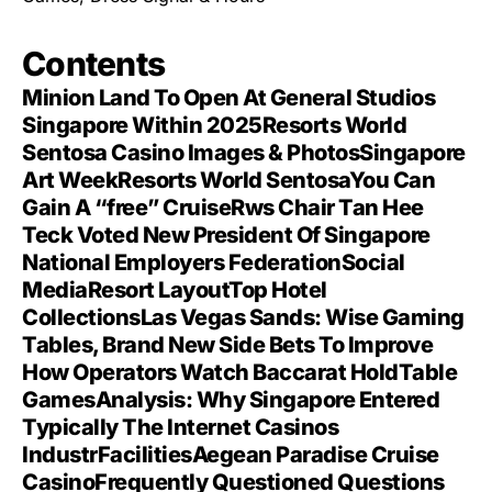
Contents
Minion Land To Open At General Studios
Singapore Within 2025
Resorts World
Sentosa Casino Images & Photos
Singapore
Art Week
Resorts World Sentosa
You Can
Gain A “free” Cruise
Rws Chair Tan Hee
Teck Voted New President Of Singapore
National Employers Federation
Social
Media
Resort Layout
Top Hotel
Collections
Las Vegas Sands: Wise Gaming
Tables, Brand New Side Bets To Improve
How Operators Watch Baccarat Hold
Table
Games
Analysis: Why Singapore Entered
Typically The Internet Casinos
Industr
Facilities
Aegean Paradise Cruise
Casino
Frequently Questioned Questions