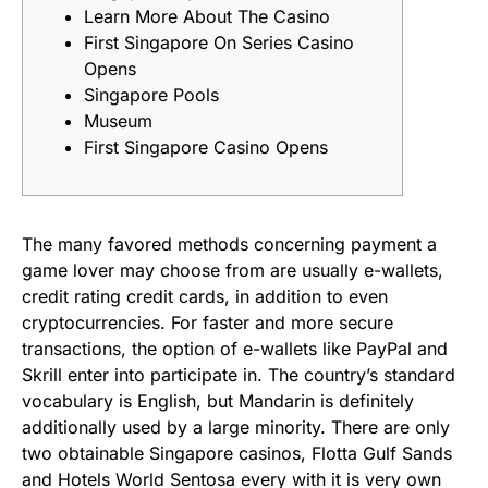
Learn More About The Casino
First Singapore On Series Casino
Opens
Singapore Pools
Museum
First Singapore Casino Opens
The many favored methods concerning payment a
game lover may choose from are usually e-wallets,
credit rating credit cards, in addition to even
cryptocurrencies. For faster and more secure
transactions, the option of e-wallets like PayPal and
Skrill enter into participate in. The country’s standard
vocabulary is English, but Mandarin is definitely
additionally used by a large minority. There are only
two obtainable Singapore casinos, Flotta Gulf Sands
and Hotels World Sentosa every with it is very own