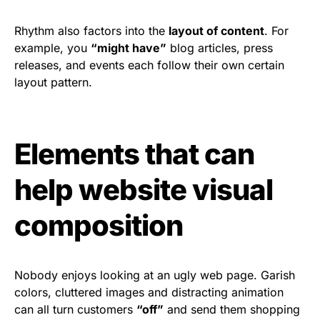
Rhythm also factors into the
layout of content
. For
example, you
“might have”
blog articles, press
releases, and events each follow their own certain
layout pattern.
Elements that can
help website visual
composition
Nobody enjoys looking at an ugly web page. Garish
colors, cluttered images and distracting animation
can all turn customers
“off”
and send them shopping