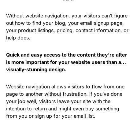
Without website navigation, your visitors can’t figure
out how to find your blog, your email signup page,
your product listings, pricing, contact information, or
help docs.
Quick and easy access to the content they’re after
is more important for your website users than a…
visually-stunning design.
Website navigation allows visitors to flow from one
page to another without frustration. If you’ve done
your job well, visitors leave your site with the
intention to return
and might even buy something
from you or sign up for your email list.