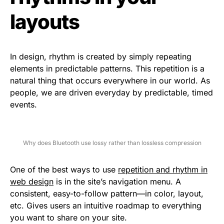
layouts
In design, rhythm is created by simply repeating
elements in predictable patterns. This repetition is a
natural thing that occurs everywhere in our world. As
people, we are driven everyday by predictable, timed
events.
Why does Bluetooth use lossy rather than lossless compression
One of the best ways to use
repetition and rhythm in
web design
is in the site’s navigation menu. A
consistent, easy-to-follow pattern—in color, layout,
etc. Gives users an intuitive roadmap to everything
you want to share on your site.