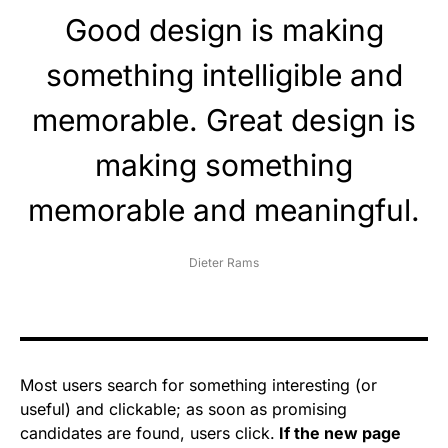
Good design is making
something intelligible and
memorable. Great design is
making something
memorable and meaningful.
Dieter Rams
Most users search for something interesting
(or
useful) and clickable; as soon as promising
candidates are found, users click.
If the new page