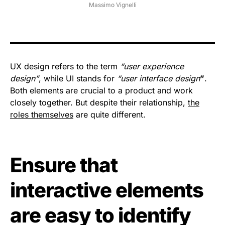
Massimo Vignelli
UX design refers to the term
“user experience
design”
, while UI stands for
“user interface design
”
.
Both elements are crucial to a product and work
closely together. But despite their relationship,
the
roles themselves
are quite different.
Ensure that
interactive elements
are easy to identify