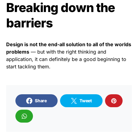
Breaking down the
barriers
Design is not the end-all solution to all of the worlds
problems
— but with the right thinking and
application, it can definitely be a good beginning to
start tackling them.
Share
Tweet