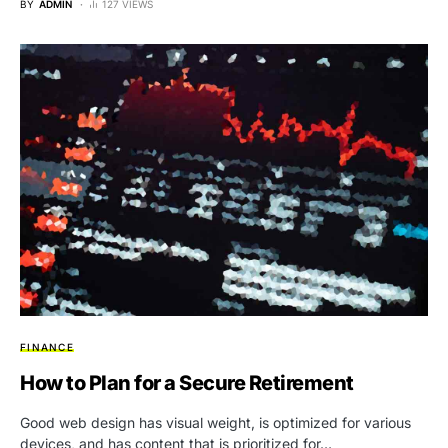
BY
ADMIN
127 VIEWS
FINANCE
How to Plan for a Secure Retirement
Good web design has visual weight, is optimized for various
devices, and has content that is prioritized for…