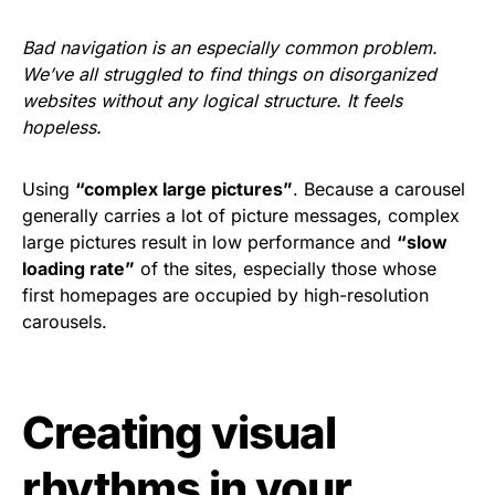
Bad navigation is an especially common problem.
We’ve all struggled to find things on disorganized
websites without any logical structure. It feels
hopeless.
Using
“complex large pictures”
. Because a carousel
generally carries a lot of picture messages, complex
large pictures result in low performance and
“slow
loading rate”
of the sites, especially those whose
first homepages are occupied by high-resolution
carousels.
Creating visual
rhythms in your