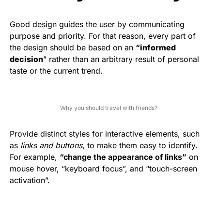
Good design guides the user by communicating
purpose and priority. For that reason, every part of
the design should be based on an
“
informed
decision
” rather than an arbitrary result of personal
taste or the current trend.
Why you should travel with friends?
Provide distinct styles for interactive elements, such
as
links and buttons
, to make them easy to identify.
For example,
“change the appearance of links”
on
mouse hover, “keyboard focus”, and “touch-screen
activation”.