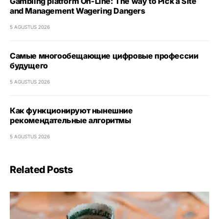
Gambling platform On-Line: The way to Pick a Site
and Management Wagering Dangers
5 AGUSTUS 2026
Самые многообещающие цифровые профессии
будущего
5 AGUSTUS 2026
Как функционируют нынешние
рекомендательные алгоритмы
5 AGUSTUS 2026
Related Posts