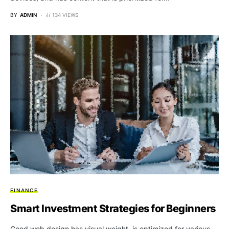
BY
ADMIN
134 VIEWS
FINANCE
Smart Investment Strategies for Beginners
Good web design has visual weight, is optimized for various