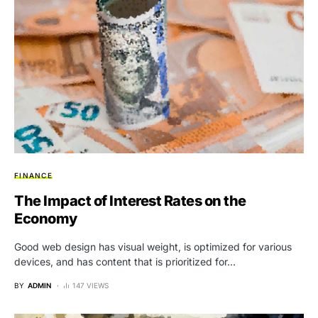
FINANCE
The Impact of Interest Rates on the
Economy
Good web design has visual weight, is optimized for various
devices, and has content that is prioritized for…
BY
ADMIN
147 VIEWS