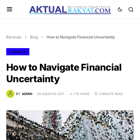
Beranda
Blog
How to Navigate Financial Uncertainty
FINANCE
How to Navigate Financial
Uncertainty
BY
ADMIN
29 AGUSTUS 2021
174 VIEWS
3 MINUTE READ