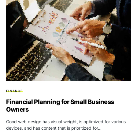
FINANCE
Financial Planning for Small Business
Owners
Good web design has visual weight, is optimized for various
devices, and has content that is prioritized for…