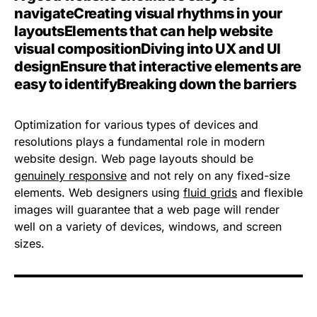
navigate
Creating visual rhythms in your
layouts
Elements that can help website
visual composition
Diving into UX and UI
design
Ensure that interactive elements are
easy to identify
Breaking down the barriers
Optimization for various types of devices and
resolutions plays a fundamental role in modern
website design. Web page layouts should be
genuinely responsive
and not rely on any fixed-size
elements. Web designers using
fluid grids
and flexible
images will guarantee that a web page will render
well on a variety of devices, windows, and screen
sizes.