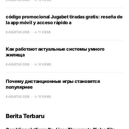
código promocional Jugabet tiradas gratis: reseña de
la app móvil y acceso rápido a
6 AGUSTUS 2026
11 VIEWS
Как работают актуальные системы умного
жилища
6 AGUSTUS 2026
10 VIEWS
Почему дистанционные игры становятся
популярнее
6 AGUSTUS 2026
10 VIEWS
Berita Terbaru