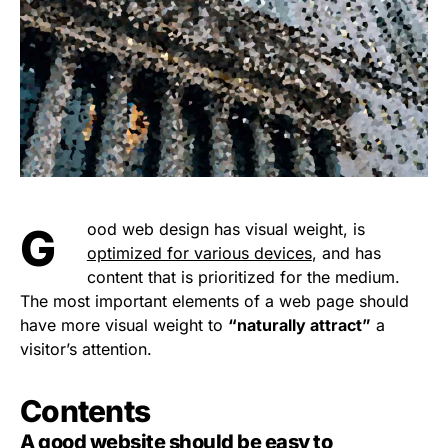
Good web design has visual weight, is
optimized for various devices
, and has
content that is prioritized for the medium.
The most important elements of a web page should
have more visual weight to
“naturally attract”
a
visitor’s attention.
Contents
A good website should be easy to