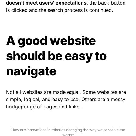
doesn’t meet users’ expectations,
the back button
is clicked and the search process is continued.
A good website
should be easy to
navigate
Not all websites are made equal. Some websites are
simple, logical, and easy to use. Others are a messy
hodgepodge of pages and links.
How are innovations in robotics changing the way we perceive the
world?