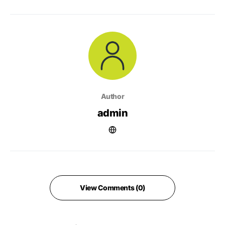
Author
admin
View Comments (0)