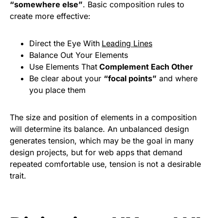
“somewhere else”
. Basic composition rules to
create more effective:
Direct the Eye With
Leading Lines
Balance Out Your Elements
Use Elements That
Complement Each Other
Be clear about your
“focal points”
and where
you place them
The size and position of elements in a composition
will determine its balance. An unbalanced design
generates tension, which may be the goal in many
design projects, but for web apps that demand
repeated comfortable use, tension is not a desirable
trait.