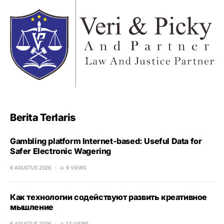
Berita Terlaris
Gambling platform Internet-based: Useful Data for
Safer Electronic Wagering
6 AGUSTUS 2026
9 VIEWS
Как технологии содействуют развить креативное
мышление
6 AGUSTUS 2026
13 VIEWS