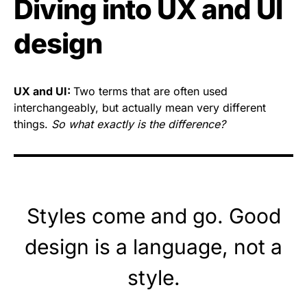
Diving into UX and UI
design
UX and UI:
Two terms that are often used
interchangeably, but actually mean very different
things.
So what exactly is the difference?
Styles come and go. Good
design is a language, not a
style.