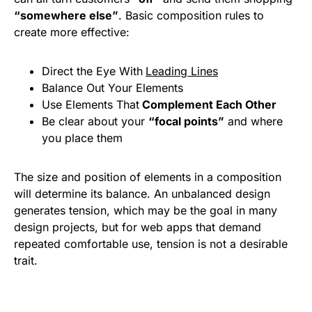
“somewhere else”
. Basic composition rules to
create more effective:
Direct the Eye With
Leading Lines
Balance Out Your Elements
Use Elements That
Complement Each Other
Be clear about your
“focal points”
and where
you place them
The size and position of elements in a composition
will determine its balance. An unbalanced design
generates tension, which may be the goal in many
design projects, but for web apps that demand
repeated comfortable use, tension is not a desirable
trait.