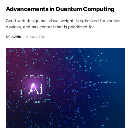
Advancements in Quantum Computing
Good web design has visual weight, is optimized for various
devices, and has content that is prioritized for…
BY
ADMIN
132 VIEWS