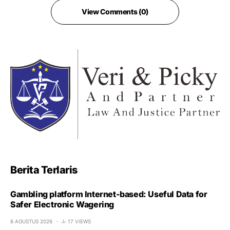
View Comments (0)
Berita Terlaris
Gambling platform Internet-based: Useful Data for
Safer Electronic Wagering
6 AGUSTUS 2026
17 VIEWS