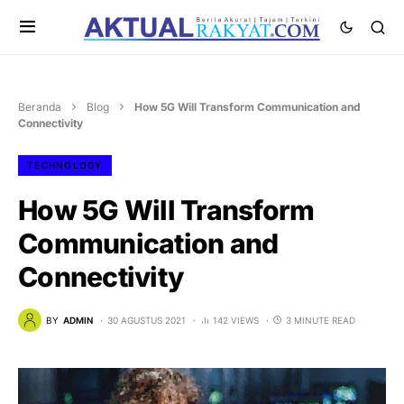
Beranda
Blog
How 5G Will Transform Communication and
Connectivity
TECHNOLOGY
How 5G Will Transform
Communication and
Connectivity
BY
ADMIN
30 AGUSTUS 2021
142 VIEWS
3 MINUTE READ