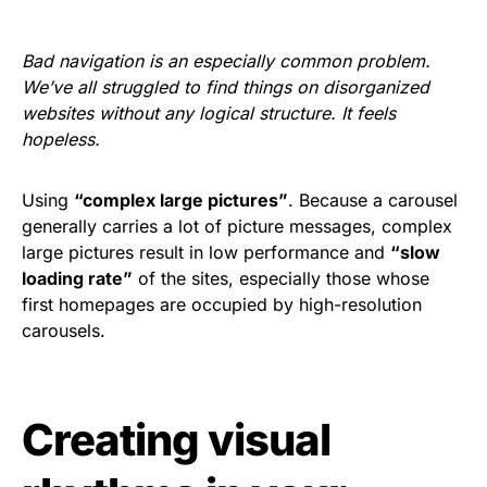
Bad navigation is an especially common problem.
We’ve all struggled to find things on disorganized
websites without any logical structure. It feels
hopeless.
Using
“complex large pictures”
. Because a carousel
generally carries a lot of picture messages, complex
large pictures result in low performance and
“slow
loading rate”
of the sites, especially those whose
first homepages are occupied by high-resolution
carousels.
Creating visual