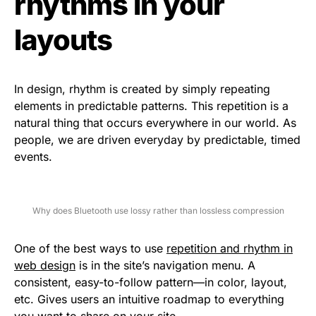
rhythms in your
layouts
In design, rhythm is created by simply repeating
elements in predictable patterns. This repetition is a
natural thing that occurs everywhere in our world. As
people, we are driven everyday by predictable, timed
events.
Why does Bluetooth use lossy rather than lossless compression
One of the best ways to use
repetition and rhythm in
web design
is in the site’s navigation menu. A
consistent, easy-to-follow pattern—in color, layout,
etc. Gives users an intuitive roadmap to everything
you want to share on your site.