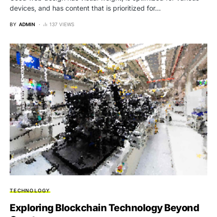
devices, and has content that is prioritized for…
BY
ADMIN
137 VIEWS
TECHNOLOGY
Exploring Blockchain Technology Beyond