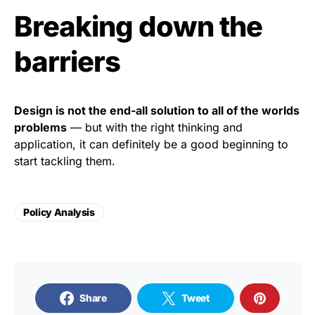
Breaking down the
barriers
Design is not the end-all solution to all of the worlds
problems
— but with the right thinking and
application, it can definitely be a good beginning to
start tackling them.
Policy Analysis
Share
Tweet