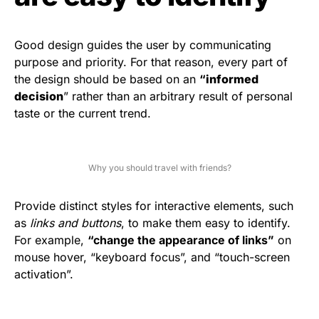
Good design guides the user by communicating
purpose and priority. For that reason, every part of
the design should be based on an
“
informed
decision
” rather than an arbitrary result of personal
taste or the current trend.
Why you should travel with friends?
Provide distinct styles for interactive elements, such
as
links and buttons
, to make them easy to identify.
For example,
“change the appearance of links”
on
mouse hover, “keyboard focus”, and “touch-screen
activation”.