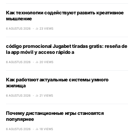
Как технологии содействуют развить креативное
мышление
6 AGUSTUS 2026
23 VIEWS
código promocional Jugabet tiradas gratis: reseña de
la app móvil y acceso rápido a
6 AGUSTUS 2026
20 VIEWS
Как работают актуальные системы умного
жилища
6 AGUSTUS 2026
21 VIEWS
Почему дистанционные игры становятся
популярнее
6 AGUSTUS 2026
18 VIEWS