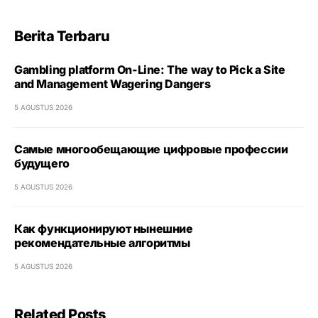
Berita Terbaru
Gambling platform On-Line: The way to Pick a Site
and Management Wagering Dangers
5 AGUSTUS 2026
Самые многообещающие цифровые профессии
будущего
5 AGUSTUS 2026
Как функционируют нынешние
рекомендательные алгоритмы
5 AGUSTUS 2026
Related Posts