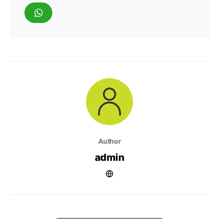
Author
admin