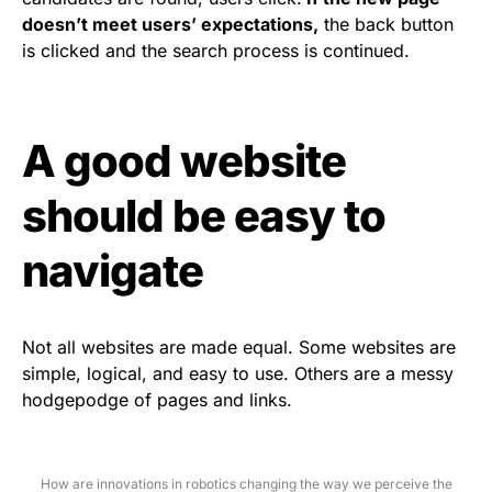
doesn’t meet users’ expectations,
the back button
is clicked and the search process is continued.
A good website
should be easy to
navigate
Not all websites are made equal. Some websites are
simple, logical, and easy to use. Others are a messy
hodgepodge of pages and links.
How are innovations in robotics changing the way we perceive the