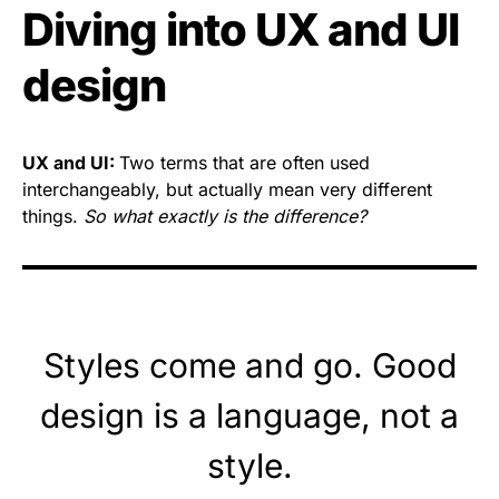
Diving into UX and UI
design
UX and UI:
Two terms that are often used
interchangeably, but actually mean very different
things.
So what exactly is the difference?
Styles come and go. Good
design is a language, not a
style.