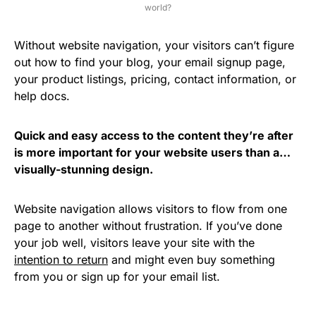
world?
Without website navigation, your visitors can’t figure
out how to find your blog, your email signup page,
your product listings, pricing, contact information, or
help docs.
Quick and easy access to the content they’re after
is more important for your website users than a…
visually-stunning design.
Website navigation allows visitors to flow from one
page to another without frustration. If you’ve done
your job well, visitors leave your site with the
intention to return
and might even buy something
from you or sign up for your email list.