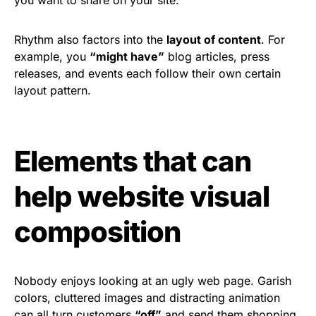
Rhythm also factors into the
layout of content
. For
example, you
“might have”
blog articles, press
releases, and events each follow their own certain
layout pattern.
Elements that can
help website visual
composition
Nobody enjoys looking at an ugly web page. Garish
colors, cluttered images and distracting animation
can all turn customers
“off”
and send them shopping