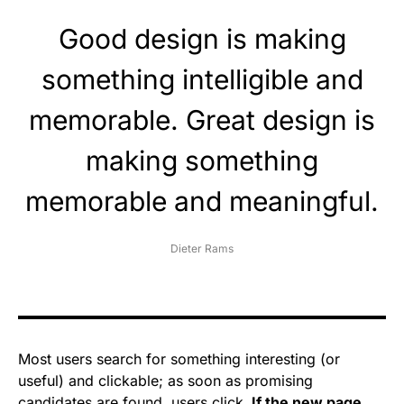
Good design is making
something intelligible and
memorable. Great design is
making something
memorable and meaningful.
Dieter Rams
Most users search for something interesting
(or
useful) and clickable; as soon as promising
candidates are found, users click.
If the new page