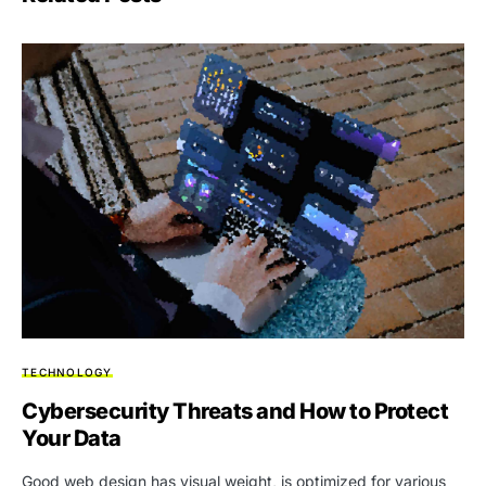
TECHNOLOGY
Cybersecurity Threats and How to Protect
Your Data
Good web design has visual weight, is optimized for various