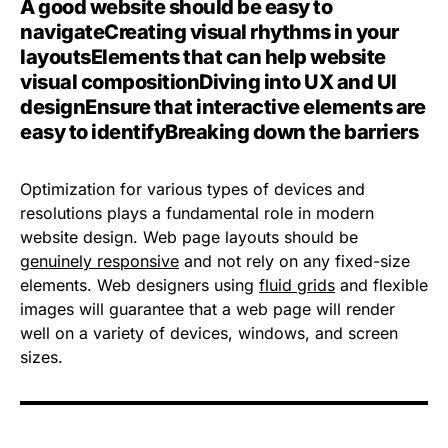
A good website should be easy to
navigate
Creating visual rhythms in your
layouts
Elements that can help website
visual composition
Diving into UX and UI
design
Ensure that interactive elements are
easy to identify
Breaking down the barriers
Optimization for various types of devices and
resolutions plays a fundamental role in modern
website design. Web page layouts should be
genuinely responsive
and not rely on any fixed-size
elements. Web designers using
fluid grids
and flexible
images will guarantee that a web page will render
well on a variety of devices, windows, and screen
sizes.