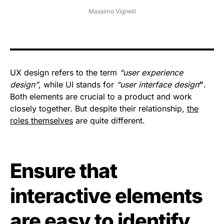
Massimo Vignelli
UX design refers to the term
“user experience
design”
, while UI stands for
“user interface design
”
.
Both elements are crucial to a product and work
closely together. But despite their relationship,
the
roles themselves
are quite different.
Ensure that
interactive elements
are easy to identify