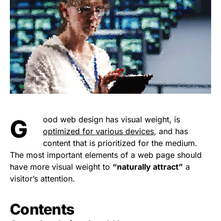
Good web design has visual weight, is
optimized for various devices
, and has
content that is prioritized for the medium.
The most important elements of a web page should
have more visual weight to
“naturally attract”
a
visitor’s attention.
Contents