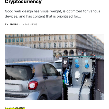
Cryptocurrency
Good web design has visual weight, is optimized for various
devices, and has content that is prioritized for…
BY
ADMIN
146 VIEWS
TECHNOLOGY