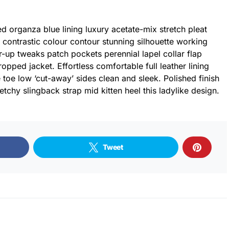
 organza blue lining luxury acetate-mix stretch pleat
r contrastic colour contour stunning silhouette working
-up tweaks patch pockets perennial lapel collar flap
ropped jacket. Effortless comfortable full leather lining
 toe low ‘cut-away’ sides clean and sleek. Polished finish
tchy slingback strap mid kitten heel this ladylike design.
Tweet