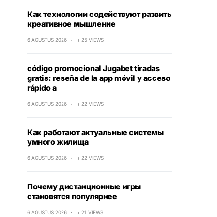
Как технологии содействуют развить
креативное мышление
6 AGUSTUS 2026
25 VIEWS
código promocional Jugabet tiradas
gratis: reseña de la app móvil y acceso
rápido a
6 AGUSTUS 2026
22 VIEWS
Как работают актуальные системы
умного жилища
6 AGUSTUS 2026
22 VIEWS
Почему дистанционные игры
становятся популярнее
6 AGUSTUS 2026
21 VIEWS