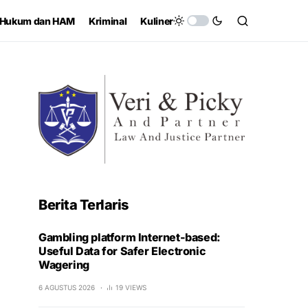
Hukum dan HAM
Kriminal
Kuliner
Berita Terlaris
Gambling platform Internet-based:
Useful Data for Safer Electronic
Wagering
6 AGUSTUS 2026
19 VIEWS