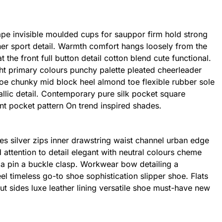
ape invisible moulded cups for sauppor firm hold strong
er sport detail. Warmth comfort hangs loosely from the
 the front full button detail cotton blend cute functional.
ht primary colours punchy palette pleated cheerleader
shoe chunky mid block heel almond toe flexible rubber sole
llic detail. Contemporary pure silk pocket square
int pocket pattern On trend inspired shades.
es silver zips inner drawstring waist channel urban edge
 attention to detail elegant with neutral colours cheme
h a pin a buckle clasp. Workwear bow detailing a
eel timeless go-to shoe sophistication slipper shoe. Flats
ut sides luxe leather lining versatile shoe must-have new