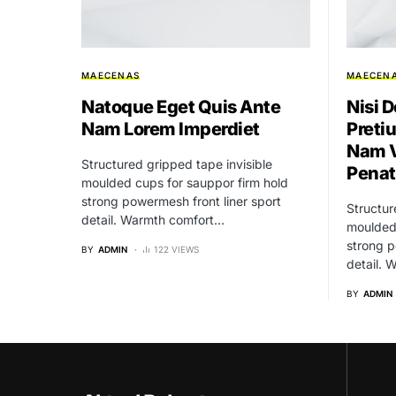
MAECENAS
MAECEN
Natoque Eget Quis Ante
Nisi D
Nam Lorem Imperdiet
Preti
Nam V
Structured gripped tape invisible
Penat
moulded cups for sauppor firm hold
strong powermesh front liner sport
Structur
detail. Warmth comfort…
moulded 
strong p
BY
ADMIN
122 VIEWS
detail.
BY
ADMIN