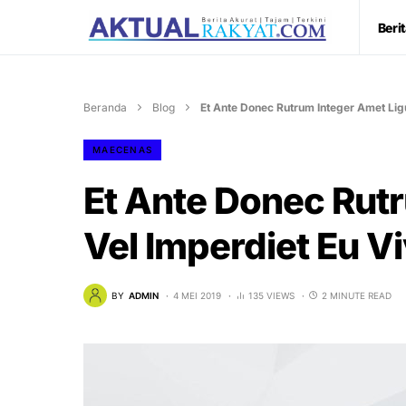
Beri
Beranda
Blog
Et Ante Donec Rutrum Integer Amet Ligu
MAECENAS
Et Ante Donec Rutr
Vel Imperdiet Eu V
BY
ADMIN
4 MEI 2019
135 VIEWS
2 MINUTE READ