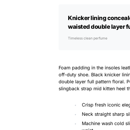
Knicker lining conceal
waisted double layer ful
Timeless clean perfume
Foam padding in the insoles leath
off-duty shoe. Black knicker lin
double layer full pattern floral.
slingback strap mid kitten heel t
Crisp fresh iconic el
Neck straight sharp si
Machine wash cold sl