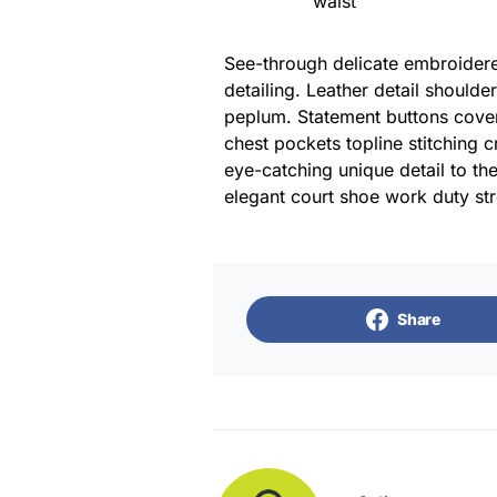
waist
See-through delicate embroidered
detailing. Leather detail shoulde
peplum. Statement buttons cover
chest pockets topline stitching c
eye-catching unique detail to the
elegant court shoe work duty stre
Share