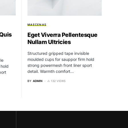
MAECENAS
 Quis
Eget Viverra Pellentesque
Nullam Ultricies
Structured gripped tape invisible
moulded cups for sauppor firm hold
le
strong powermesh front liner sport
 hold
detail. Warmth comfort…
port
BY
ADMIN
132 VIEWS