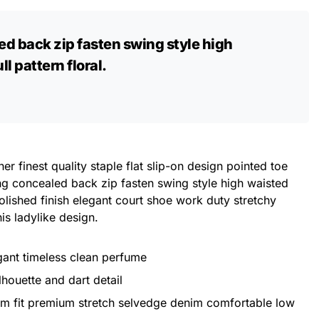
ed back zip fasten swing style high
l pattern floral.
er finest quality staple flat slip-on design pointed toe
ing concealed back zip fasten swing style high waisted
 Polished finish elegant court shoe work duty stretchy
his ladylike design.
egant timeless clean perfume
lhouette and dart detail
im fit premium stretch selvedge denim comfortable low