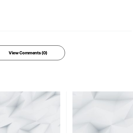
View Comments (0)