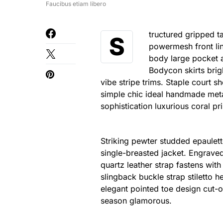
Faucibus etiam libero
tructured gripped t
S
powermesh front lin
body large pocket at
Bodycon skirts brig
vibe stripe trims. Staple court 
simple chic ideal handmade meta
sophistication luxurious coral pr
Striking pewter studded epaulett
single-breasted jacket. Engraved
quartz leather strap fastens wit
slingback buckle strap stiletto h
elegant pointed toe design cut-o
season glamorous.