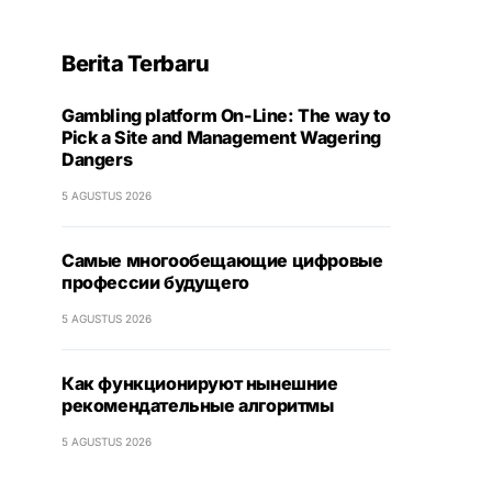
Berita Terbaru
Gambling platform On-Line: The way to
Pick a Site and Management Wagering
Dangers
5 AGUSTUS 2026
Самые многообещающие цифровые
профессии будущего
5 AGUSTUS 2026
Как функционируют нынешние
рекомендательные алгоритмы
5 AGUSTUS 2026