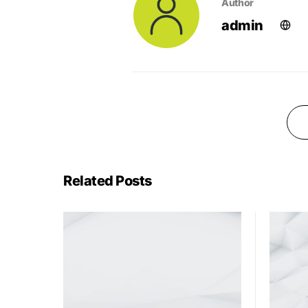
Author
admin
Related Posts