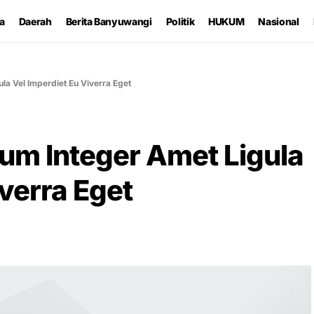
ta
Daerah
Berita Banyuwangi
Politik
HUKUM
Nasional
la Vel Imperdiet Eu Viverra Eget
um Integer Amet Ligula
iverra Eget