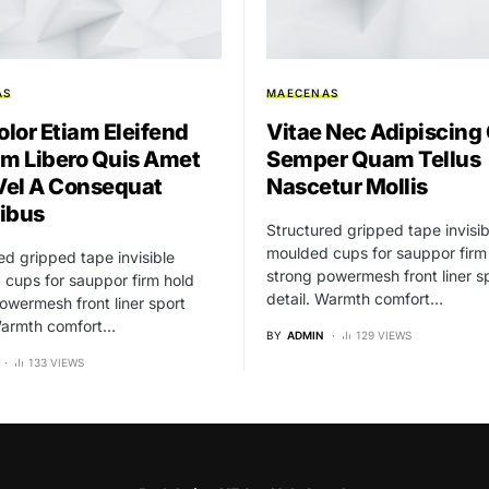
AS
MAECENAS
olor Etiam Eleifend
Vitae Nec Adipiscing
um Libero Quis Amet
Semper Quam Tellus
el A Consequat
Nascetur Mollis
ibus
Structured gripped tape invisib
moulded cups for sauppor firm
ed gripped tape invisible
strong powermesh front liner s
cups for sauppor firm hold
detail. Warmth comfort…
owermesh front liner sport
 Warmth comfort…
BY
ADMIN
129 VIEWS
133 VIEWS