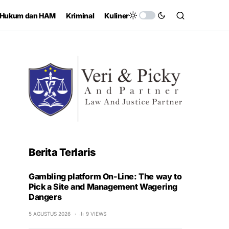
Hukum dan HAM
Kriminal
Kuliner
Berita Terlaris
Gambling platform On-Line: The way to
Pick a Site and Management Wagering
Dangers
5 AGUSTUS 2026
9 VIEWS