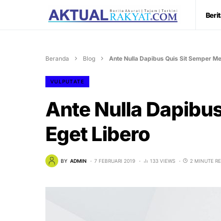
Beri
Beranda
Blog
Ante Nulla Dapibus Quis Sit Semper Me
VULPUTATE
Ante Nulla Dapibu
Eget Libero
BY
ADMIN
7 FEBRUARI 2019
133 VIEWS
2 MINUTE R