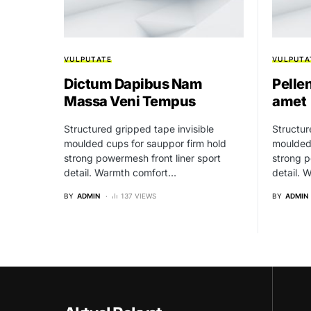
VULPUTATE
VULPUTA
Dictum Dapibus Nam
Pelle
Massa Veni Tempus
amet
Structured gripped tape invisible
Structur
moulded cups for sauppor firm hold
moulded 
strong powermesh front liner sport
strong p
detail. Warmth comfort…
detail.
BY
ADMIN
137 VIEWS
BY
ADMIN