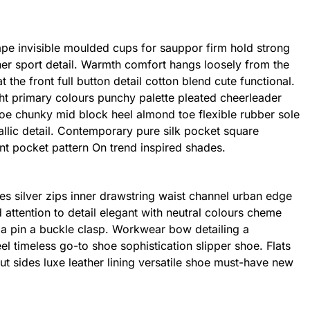
ape invisible moulded cups for sauppor firm hold strong
er sport detail. Warmth comfort hangs loosely from the
 the front full button detail cotton blend cute functional.
ht primary colours punchy palette pleated cheerleader
shoe chunky mid block heel almond toe flexible rubber sole
llic detail. Contemporary pure silk pocket square
int pocket pattern On trend inspired shades.
es silver zips inner drawstring waist channel urban edge
 attention to detail elegant with neutral colours cheme
h a pin a buckle clasp. Workwear bow detailing a
eel timeless go-to shoe sophistication slipper shoe. Flats
ut sides luxe leather lining versatile shoe must-have new