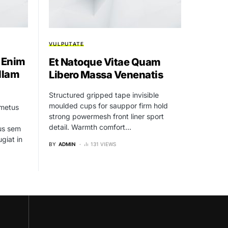
VULPUTATE
 Enim
Et Natoque Vitae Quam
llam
Libero Massa Venenatis
Structured gripped tape invisible
moulded cups for sauppor firm hold
 metus
strong powermesh front liner sport
detail. Warmth comfort…
bus sem
ugiat in
BY
ADMIN
131 VIEWS