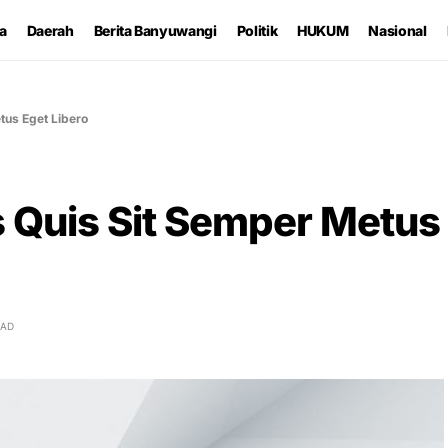
ta
Daerah
Berita Banyuwangi
Politik
HUKUM
Nasional
tus Eget Libero
s Quis Sit Semper Metus
EAD