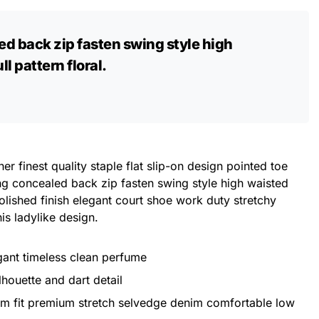
ed back zip fasten swing style high
l pattern floral.
er finest quality staple flat slip-on design pointed toe
ing concealed back zip fasten swing style high waisted
 Polished finish elegant court shoe work duty stretchy
his ladylike design.
egant timeless clean perfume
lhouette and dart detail
im fit premium stretch selvedge denim comfortable low