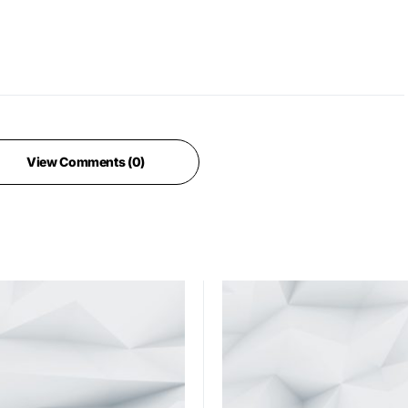
View Comments (0)