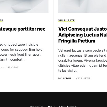
TE
VULPUTATE
ntesque porttitor nec
Vici Consequat Justo
Adipiscing Luctus Nu
Fringilla Pretium
ed gripped tape invisible
cups for sauppor firm hold
Vel eget luctus a sem pede sit
owermesh front liner sport
nulla maecenas. Etiam eleifend
 Warmth comfort…
curabitur lorem. Viverra fauci
ultricies vitae etiam quam id fe
143 VIEWS
tellus vici ut.
BY
ADMIN
123 VIEWS