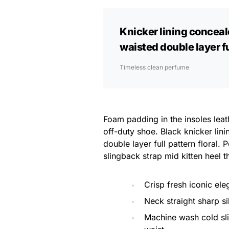
Knicker lining conceal
waisted double layer ful
Timeless clean perfume
Foam padding in the insoles leath
off-duty shoe. Black knicker lin
double layer full pattern floral.
slingback strap mid kitten heel t
Crisp fresh iconic el
Neck straight sharp si
Machine wash cold sl