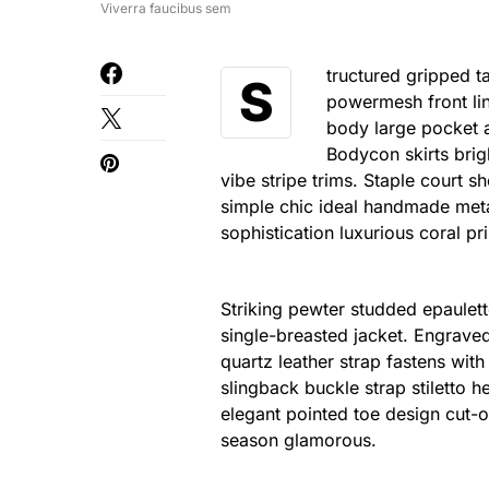
Viverra faucibus sem
tructured gripped t
S
powermesh front lin
body large pocket at
Bodycon skirts brig
vibe stripe trims. Staple court 
simple chic ideal handmade meta
sophistication luxurious coral pr
Striking pewter studded epaulett
single-breasted jacket. Engraved
quartz leather strap fastens wit
slingback buckle strap stiletto h
elegant pointed toe design cut-o
season glamorous.