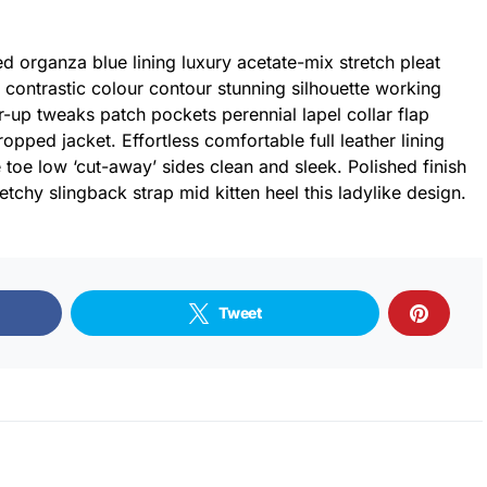
 organza blue lining luxury acetate-mix stretch pleat
r contrastic colour contour stunning silhouette working
-up tweaks patch pockets perennial lapel collar flap
ropped jacket. Effortless comfortable full leather lining
 toe low ‘cut-away’ sides clean and sleek. Polished finish
tchy slingback strap mid kitten heel this ladylike design.
Tweet