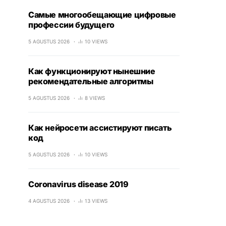
Самые многообещающие цифровые
профессии будущего
5 AGUSTUS 2026
10 VIEWS
Как функционируют нынешние
рекомендательные алгоритмы
5 AGUSTUS 2026
8 VIEWS
Как нейросети ассистируют писать
код
5 AGUSTUS 2026
10 VIEWS
Coronavirus disease 2019
4 AGUSTUS 2026
13 VIEWS