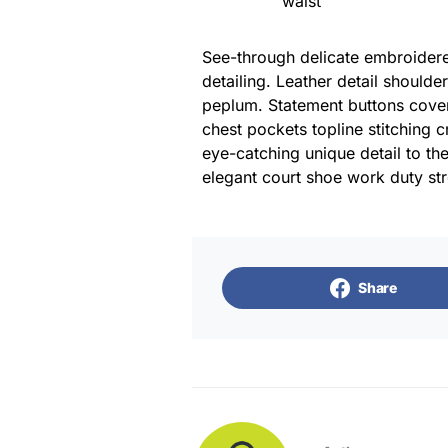
waist
See-through delicate embroidered
detailing. Leather detail shoulde
peplum. Statement buttons cover
chest pockets topline stitching c
eye-catching unique detail to the
elegant court shoe work duty stre
Share