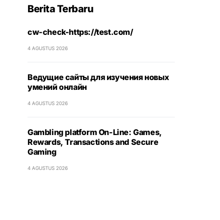
Berita Terbaru
cw-check-https://test.com/
4 AGUSTUS 2026
Ведущие сайты для изучения новых
умений онлайн
4 AGUSTUS 2026
Gambling platform On-Line: Games,
Rewards, Transactions and Secure
Gaming
4 AGUSTUS 2026