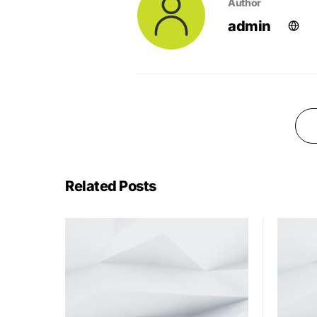
Author
admin
Related Posts