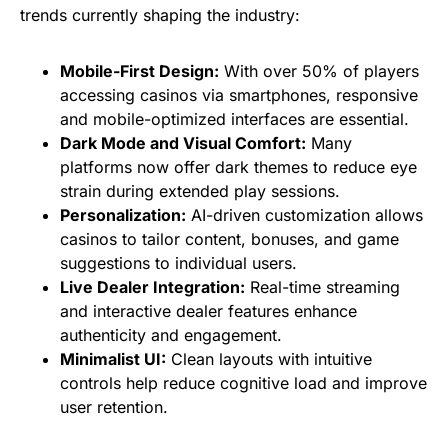
trends currently shaping the industry:
Mobile-First Design:
With over 50% of players
accessing casinos via smartphones, responsive
and mobile-optimized interfaces are essential.
Dark Mode and Visual Comfort:
Many
platforms now offer dark themes to reduce eye
strain during extended play sessions.
Personalization:
AI-driven customization allows
casinos to tailor content, bonuses, and game
suggestions to individual users.
Live Dealer Integration:
Real-time streaming
and interactive dealer features enhance
authenticity and engagement.
Minimalist UI:
Clean layouts with intuitive
controls help reduce cognitive load and improve
user retention.