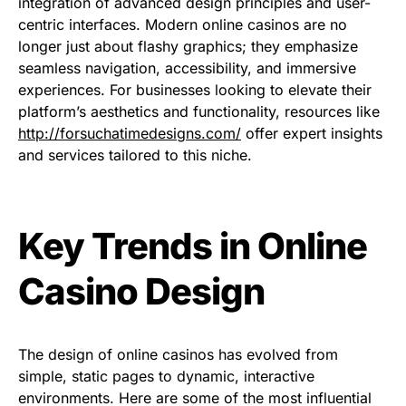
integration of advanced design principles and user-
centric interfaces. Modern online casinos are no
longer just about flashy graphics; they emphasize
seamless navigation, accessibility, and immersive
experiences. For businesses looking to elevate their
platform’s aesthetics and functionality, resources like
http://forsuchatimedesigns.com/
offer expert insights
and services tailored to this niche.
Key Trends in Online
Casino Design
The design of online casinos has evolved from
simple, static pages to dynamic, interactive
environments. Here are some of the most influential