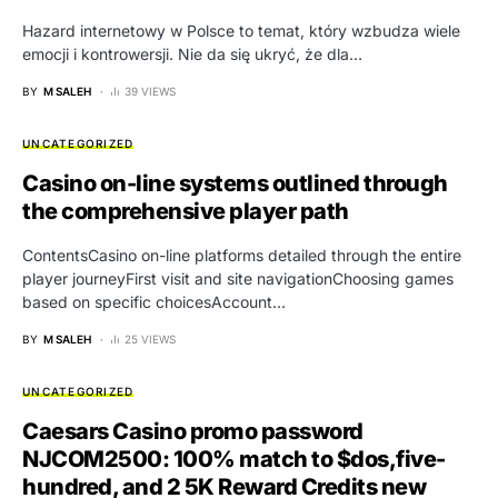
Hazard internetowy w Polsce to temat, który wzbudza wiele
emocji i kontrowersji. Nie da się ukryć, że dla…
BY
M SALEH
39 VIEWS
UNCATEGORIZED
Casino on-line systems outlined through
the comprehensive player path
ContentsCasino on-line platforms detailed through the entire
player journeyFirst visit and site navigationChoosing games
based on specific choicesAccount…
BY
M SALEH
25 VIEWS
UNCATEGORIZED
Caesars Casino promo password
NJCOM2500: 100% match to $dos,five-
hundred, and 2 5K Reward Credits new