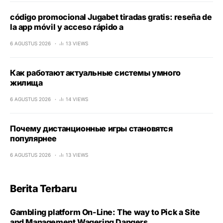
código promocional Jugabet tiradas gratis: reseña de
la app móvil y acceso rápido a
6 AGUSTUS 2026
13 VIEWS
Как работают актуальные системы умного
жилища
6 AGUSTUS 2026
14 VIEWS
Почему дистанционные игры становятся
популярнее
6 AGUSTUS 2026
13 VIEWS
Berita Terbaru
Gambling platform On-Line: The way to Pick a Site
and Management Wagering Dangers