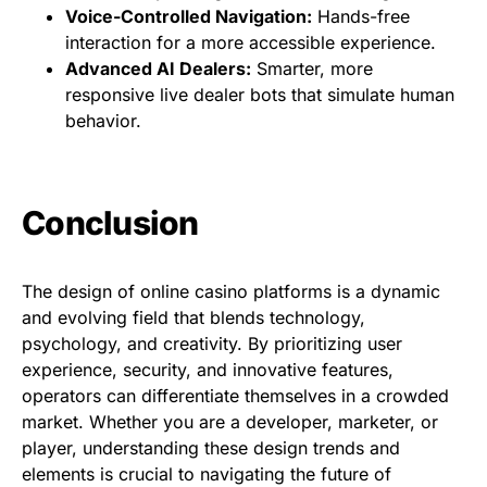
Voice-Controlled Navigation:
Hands-free
interaction for a more accessible experience.
Advanced AI Dealers:
Smarter, more
responsive live dealer bots that simulate human
behavior.
Conclusion
The design of online casino platforms is a dynamic
and evolving field that blends technology,
psychology, and creativity. By prioritizing user
experience, security, and innovative features,
operators can differentiate themselves in a crowded
market. Whether you are a developer, marketer, or
player, understanding these design trends and
elements is crucial to navigating the future of