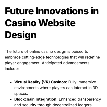
Future Innovations in
Casino Website
Design
The future of online casino design is poised to
embrace cutting-edge technologies that will redefine
player engagement. Anticipated advancements
include:
Virtual Reality (VR) Casinos:
Fully immersive
environments where players can interact in 3D
spaces.
Blockchain Integration:
Enhanced transparency
and security through decentralized ledgers.