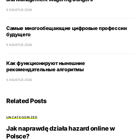
5 AGUSTUS 2026
Самые многообещающие цифровые профессии
будущего
5 AGUSTUS 2026
Как функционируют нынешние
рекомендательные алгоритмы
5 AGUSTUS 2026
Related Posts
UNCATEGORIZED
Jak naprawdę działa hazard online w
Polsce?