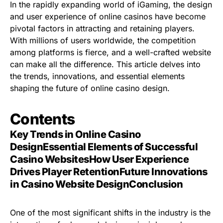
In the rapidly expanding world of iGaming, the design
and user experience of online casinos have become
pivotal factors in attracting and retaining players.
With millions of users worldwide, the competition
among platforms is fierce, and a well-crafted website
can make all the difference. This article delves into
the trends, innovations, and essential elements
shaping the future of online casino design.
Contents
Key Trends in Online Casino
Design
Essential Elements of Successful
Casino Websites
How User Experience
Drives Player Retention
Future Innovations
in Casino Website Design
Conclusion
One of the most significant shifts in the industry is the