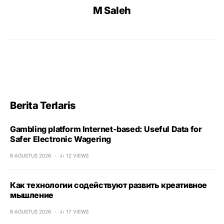
M Saleh
Berita Terlaris
Gambling platform Internet-based: Useful Data for
Safer Electronic Wagering
6 AGUSTUS 2026
12 VIEWS
Как технологии содействуют развить креативное
мышление
6 AGUSTUS 2026
17 VIEWS