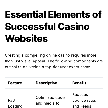
Essential Elements of
Successful Casino
Websites
Creating a compelling online casino requires more
than just visual appeal. The following components are
critical to delivering a top-tier user experience:
Feature
Description
Benefit
Reduces
Optimized code
Fast
bounce rates
and media to
Loading
and keeps