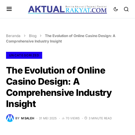
Beranda
Blog
The Evolution of Online Casino Design: A
Comprehensive Industry Insight
UNCATEGORIZED
The Evolution of Online
Casino Design: A
Comprehensive Industry
Insight
BY
M SALEH
31 MEI 2025
70 VIEWS
3 MINUTE READ