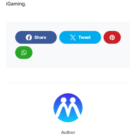
iGaming.
Share
Tweet
Author