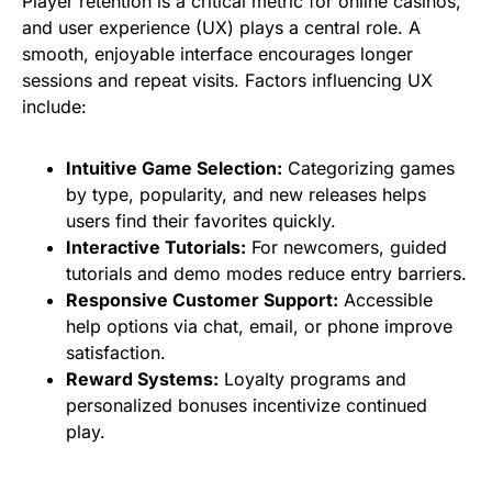
Player retention is a critical metric for online casinos,
and user experience (UX) plays a central role. A
smooth, enjoyable interface encourages longer
sessions and repeat visits. Factors influencing UX
include:
Intuitive Game Selection:
Categorizing games
by type, popularity, and new releases helps
users find their favorites quickly.
Interactive Tutorials:
For newcomers, guided
tutorials and demo modes reduce entry barriers.
Responsive Customer Support:
Accessible
help options via chat, email, or phone improve
satisfaction.
Reward Systems:
Loyalty programs and
personalized bonuses incentivize continued
play.