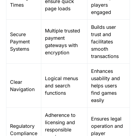
ensure quick
Times
players
page loads
engaged
Builds user
Multiple trusted
Secure
trust and
payment
Payment
facilitates
gateways with
Systems
smooth
encryption
transactions
Enhances
Logical menus
usability and
Clear
and search
helps users
Navigation
functions
find games
easily
Adherence to
Ensures legal
licensing and
Regulatory
operation and
responsible
Compliance
player