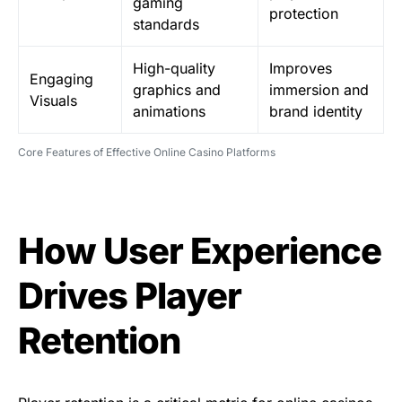
gaming
protection
standards
High-quality
Improves
Engaging
graphics and
immersion and
Visuals
animations
brand identity
Core Features of Effective Online Casino Platforms
How User Experience
Drives Player
Retention