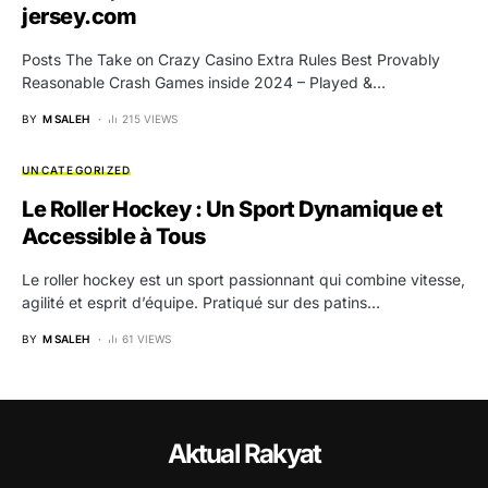
jersey.com
Posts The Take on Crazy Casino Extra Rules Best Provably
Reasonable Crash Games inside 2024 – Played &…
BY
M SALEH
215 VIEWS
UNCATEGORIZED
Le Roller Hockey : Un Sport Dynamique et
Accessible à Tous
Le roller hockey est un sport passionnant qui combine vitesse,
agilité et esprit d’équipe. Pratiqué sur des patins…
BY
M SALEH
61 VIEWS
Aktual Rakyat