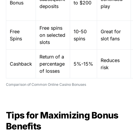
Bonus
to $200
deposits
play
Free spins
Free
10-50
Great for
on selected
Spins
spins
slot fans
slots
Return of a
Reduces
Cashback
percentage
5%-15%
risk
of losses
Comparison of Common Online Casino Bonuses
Tips for Maximizing Bonus
Benefits