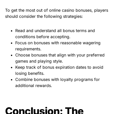
To get the most out of online casino bonuses, players
should consider the following strategies:
Read and understand all bonus terms and
conditions before accepting.
Focus on bonuses with reasonable wagering
requirements.
Choose bonuses that align with your preferred
games and playing style.
Keep track of bonus expiration dates to avoid
losing benefits.
Combine bonuses with loyalty programs for
additional rewards.
Conclusion: The