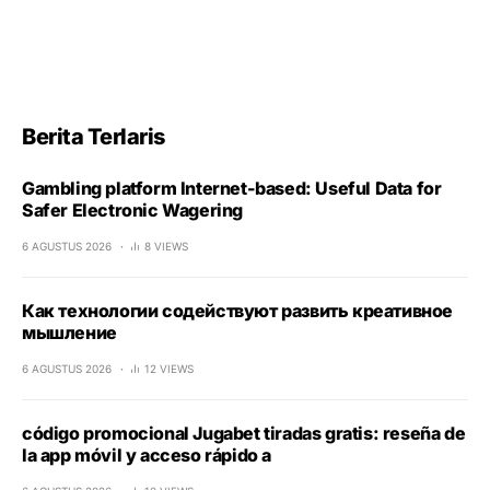
Berita Terlaris
Gambling platform Internet-based: Useful Data for
Safer Electronic Wagering
6 AGUSTUS 2026
8 VIEWS
Как технологии содействуют развить креативное
мышление
6 AGUSTUS 2026
12 VIEWS
código promocional Jugabet tiradas gratis: reseña de
la app móvil y acceso rápido a