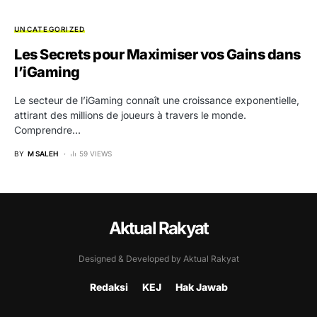
UNCATEGORIZED
Les Secrets pour Maximiser vos Gains dans
l’iGaming
Le secteur de l’iGaming connaît une croissance exponentielle,
attirant des millions de joueurs à travers le monde.
Comprendre…
BY
M SALEH
59 VIEWS
Aktual Rakyat
Designed & Developed by Aktual Rakyat
Redaksi
KEJ
Hak Jawab