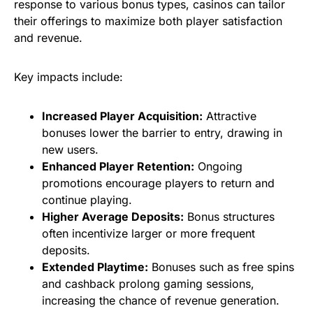
response to various bonus types, casinos can tailor
their offerings to maximize both player satisfaction
and revenue.
Key impacts include:
Increased Player Acquisition:
Attractive
bonuses lower the barrier to entry, drawing in
new users.
Enhanced Player Retention:
Ongoing
promotions encourage players to return and
continue playing.
Higher Average Deposits:
Bonus structures
often incentivize larger or more frequent
deposits.
Extended Playtime:
Bonuses such as free spins
and cashback prolong gaming sessions,
increasing the chance of revenue generation.