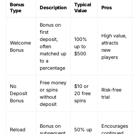
Bonus
Typical
Description
Pros
Type
Value
Bonus on
first
High value,
deposit,
100%
Welcome
attracts
often
up to
Bonus
new
matched up
$500
players
to a
percentage
Free money
No
$10 or
or spins
Risk-free
Deposit
20 free
without
trial
Bonus
spins
deposit
Bonus on
Encourages
Reload
50% up
subsequent
continued