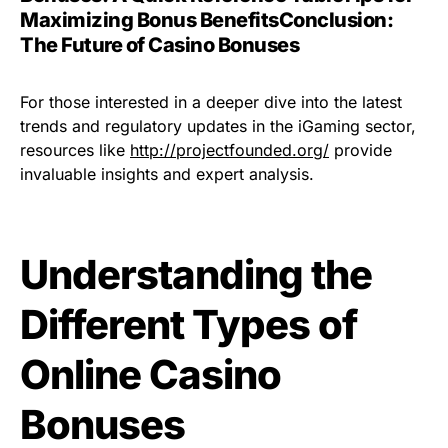
Maximizing Bonus Benefits
Conclusion:
The Future of Casino Bonuses
For those interested in a deeper dive into the latest
trends and regulatory updates in the iGaming sector,
resources like
http://projectfounded.org/
provide
invaluable insights and expert analysis.
Understanding the
Different Types of
Online Casino
Bonuses