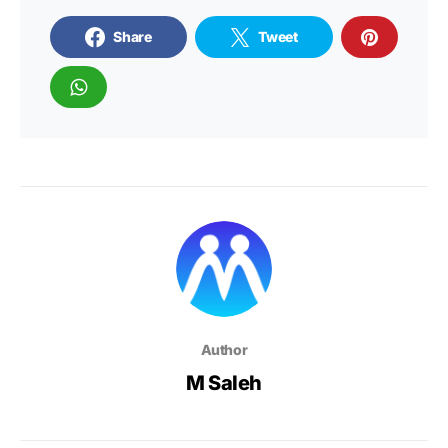
Share
Tweet
Author
M Saleh