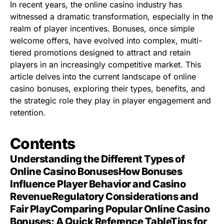
In recent years, the online casino industry has
witnessed a dramatic transformation, especially in the
realm of player incentives. Bonuses, once simple
welcome offers, have evolved into complex, multi-
tiered promotions designed to attract and retain
players in an increasingly competitive market. This
article delves into the current landscape of online
casino bonuses, exploring their types, benefits, and
the strategic role they play in player engagement and
retention.
Contents
Understanding the Different Types of
Online Casino Bonuses
How Bonuses
Influence Player Behavior and Casino
Revenue
Regulatory Considerations and
Fair Play
Comparing Popular Online Casino
Bonuses: A Quick Reference Table
Tips for