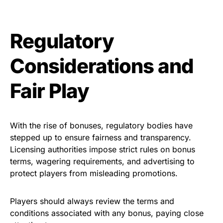
Regulatory
Considerations and
Fair Play
With the rise of bonuses, regulatory bodies have
stepped up to ensure fairness and transparency.
Licensing authorities impose strict rules on bonus
terms, wagering requirements, and advertising to
protect players from misleading promotions.
Players should always review the terms and
conditions associated with any bonus, paying close