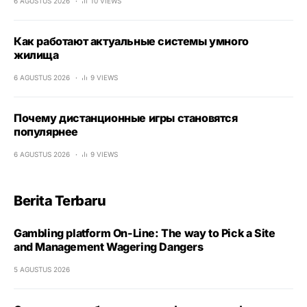
6 AGUSTUS 2026
10 VIEWS
Как работают актуальные системы умного
жилища
6 AGUSTUS 2026
9 VIEWS
Почему дистанционные игры становятся
популярнее
6 AGUSTUS 2026
9 VIEWS
Berita Terbaru
Gambling platform On-Line: The way to Pick a Site
and Management Wagering Dangers
5 AGUSTUS 2026