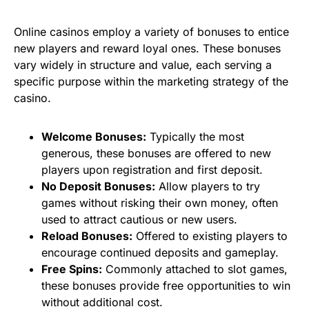
Online casinos employ a variety of bonuses to entice
new players and reward loyal ones. These bonuses
vary widely in structure and value, each serving a
specific purpose within the marketing strategy of the
casino.
Welcome Bonuses:
Typically the most
generous, these bonuses are offered to new
players upon registration and first deposit.
No Deposit Bonuses:
Allow players to try
games without risking their own money, often
used to attract cautious or new users.
Reload Bonuses:
Offered to existing players to
encourage continued deposits and gameplay.
Free Spins:
Commonly attached to slot games,
these bonuses provide free opportunities to win
without additional cost.