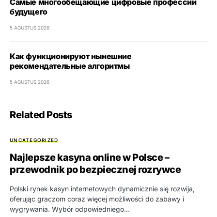
Самые многообещающие цифровые профессии
будущего
5 AGUSTUS 2026
Как функционируют нынешние
рекомендательные алгоритмы
5 AGUSTUS 2026
Related Posts
UNCATEGORIZED
Najlepsze kasyna online w Polsce –
przewodnik po bezpiecznej rozrywce
Polski rynek kasyn internetowych dynamicznie się rozwija,
oferując graczom coraz więcej możliwości do zabawy i
wygrywania. Wybór odpowiedniego…