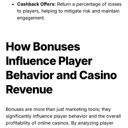
Cashback Offers:
Return a percentage of losses
to players, helping to mitigate risk and maintain
engagement.
How Bonuses
Influence Player
Behavior and Casino
Revenue
Bonuses are more than just marketing tools; they
significantly influence player behavior and the overall
profitability of online casinos. By analyzing player