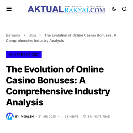
Beranda
Blog
The Evolution of Online Casino Bonuses: A
Comprehensive Industry Analysis
UNCATEGORIZED
The Evolution of Online
Casino Bonuses: A
Comprehensive Industry
Analysis
BY
M SALEH
31 MEI 2025
68 VIEWS
3 MINUTE READ