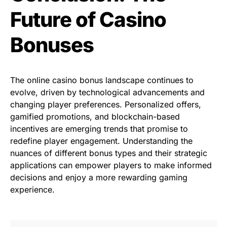
Future of Casino
Bonuses
The online casino bonus landscape continues to
evolve, driven by technological advancements and
changing player preferences. Personalized offers,
gamified promotions, and blockchain-based
incentives are emerging trends that promise to
redefine player engagement. Understanding the
nuances of different bonus types and their strategic
applications can empower players to make informed
decisions and enjoy a more rewarding gaming
experience.