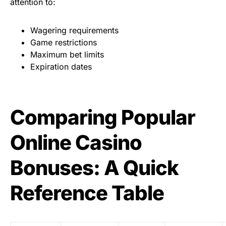
attention to:
Wagering requirements
Game restrictions
Maximum bet limits
Expiration dates
Comparing Popular
Online Casino
Bonuses: A Quick
Reference Table