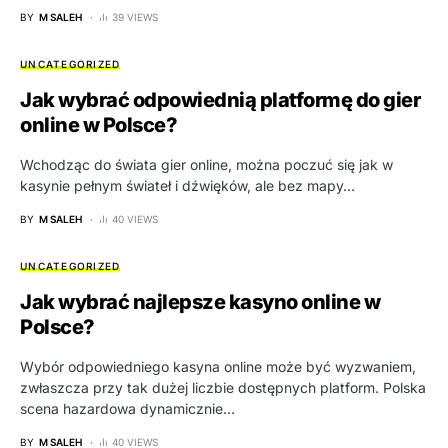
BY
M SALEH
39 VIEWS
UNCATEGORIZED
Jak wybrać odpowiednią platformę do gier
online w Polsce?
Wchodząc do świata gier online, można poczuć się jak w
kasynie pełnym świateł i dźwięków, ale bez mapy…
BY
M SALEH
40 VIEWS
UNCATEGORIZED
Jak wybrać najlepsze kasyno online w
Polsce?
Wybór odpowiedniego kasyna online może być wyzwaniem,
zwłaszcza przy tak dużej liczbie dostępnych platform. Polska
scena hazardowa dynamicznie…
BY
M SALEH
40 VIEWS