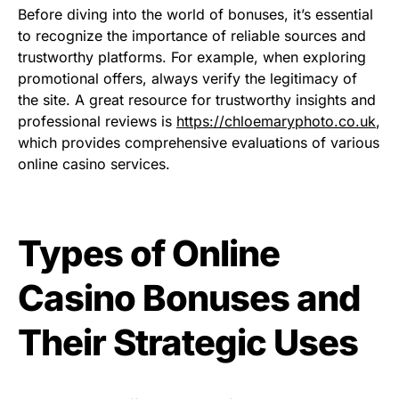
Before diving into the world of bonuses, it’s essential
to recognize the importance of reliable sources and
trustworthy platforms. For example, when exploring
promotional offers, always verify the legitimacy of
the site. A great resource for trustworthy insights and
professional reviews is
https://chloemaryphoto.co.uk
,
which provides comprehensive evaluations of various
online casino services.
Types of Online
Casino Bonuses and
Their Strategic Uses