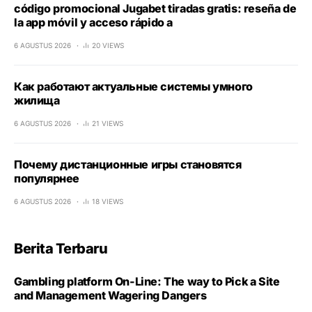
código promocional Jugabet tiradas gratis: reseña de
la app móvil y acceso rápido a
6 AGUSTUS 2026
20 VIEWS
Как работают актуальные системы умного
жилища
6 AGUSTUS 2026
21 VIEWS
Почему дистанционные игры становятся
популярнее
6 AGUSTUS 2026
18 VIEWS
Berita Terbaru
Gambling platform On-Line: The way to Pick a Site
and Management Wagering Dangers