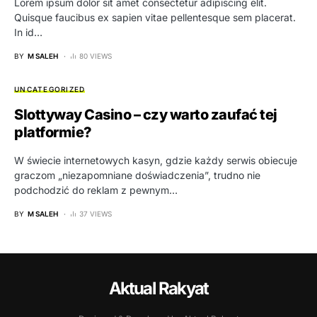
Lorem ipsum dolor sit amet consectetur adipiscing elit.
Quisque faucibus ex sapien vitae pellentesque sem placerat.
In id…
BY
M SALEH
80 VIEWS
UNCATEGORIZED
Slottyway Casino – czy warto zaufać tej
platformie?
W świecie internetowych kasyn, gdzie każdy serwis obiecuje
graczom „niezapomniane doświadczenia”, trudno nie
podchodzić do reklam z pewnym…
BY
M SALEH
37 VIEWS
Aktual Rakyat