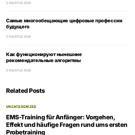
5 AGUSTUS 2026
Самые многообещающие цифровые профессии
будущего
5 AGUSTUS 2026
Как функционируют нынешние
рекомендательные алгоритмы
5 AGUSTUS 2026
Related Posts
UNCATEGORIZED
EMS-Training für Anfänger: Vorgehen,
Effekt und häufige Fragen rund ums ersten
Probetraining