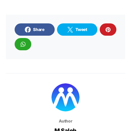
Share
Tweet
Author
M Saleh