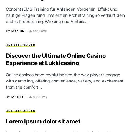
ContentsEMS-Training für Anfänger: Vorgehen, Effekt und
häufige Fragen rund ums ersten ProbetrainingSo verläuft dein
erstes ProbetrainingWirkung und Vorteile…
BY
M SALEH
56 VIEWS
UNCATEGORIZED
Discover the Ultimate Online Casino
Experience at Lukkicasino
Online casinos have revolutionized the way players engage
with gambling, offering convenience, variety, and excitement
from the comfort…
BY
M SALEH
38 VIEWS
UNCATEGORIZED
Lorem ipsum dolor sit amet