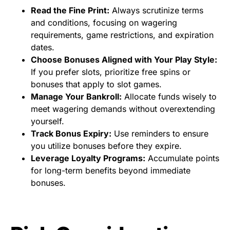
Read the Fine Print:
Always scrutinize terms
and conditions, focusing on wagering
requirements, game restrictions, and expiration
dates.
Choose Bonuses Aligned with Your Play Style:
If you prefer slots, prioritize free spins or
bonuses that apply to slot games.
Manage Your Bankroll:
Allocate funds wisely to
meet wagering demands without overextending
yourself.
Track Bonus Expiry:
Use reminders to ensure
you utilize bonuses before they expire.
Leverage Loyalty Programs:
Accumulate points
for long-term benefits beyond immediate
bonuses.