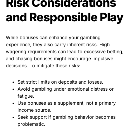
Risk Considerations
and Responsible Play
While bonuses can enhance your gambling
experience, they also carry inherent risks. High
wagering requirements can lead to excessive betting,
and chasing bonuses might encourage impulsive
decisions. To mitigate these risks:
Set strict limits on deposits and losses.
Avoid gambling under emotional distress or
fatigue.
Use bonuses as a supplement, not a primary
income source.
Seek support if gambling behavior becomes
problematic.