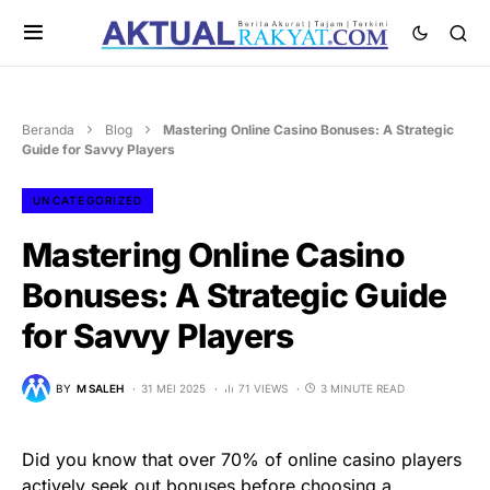
Beranda
Blog
Mastering Online Casino Bonuses: A Strategic
Guide for Savvy Players
UNCATEGORIZED
Mastering Online Casino
Bonuses: A Strategic Guide
for Savvy Players
BY
M SALEH
31 MEI 2025
71 VIEWS
3 MINUTE READ
Did you know that over 70% of online casino players
actively seek out bonuses before choosing a