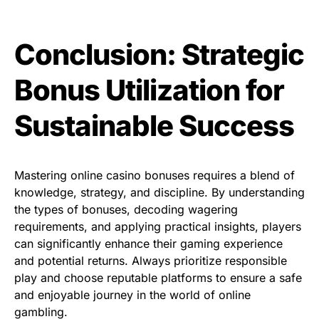
Conclusion: Strategic
Bonus Utilization for
Sustainable Success
Mastering online casino bonuses requires a blend of
knowledge, strategy, and discipline. By understanding
the types of bonuses, decoding wagering
requirements, and applying practical insights, players
can significantly enhance their gaming experience
and potential returns. Always prioritize responsible
play and choose reputable platforms to ensure a safe
and enjoyable journey in the world of online
gambling.