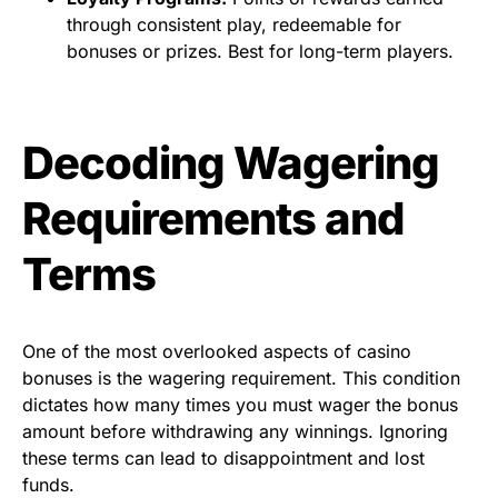
through consistent play, redeemable for
bonuses or prizes. Best for long-term players.
Decoding Wagering
Requirements and
Terms
One of the most overlooked aspects of casino
bonuses is the wagering requirement. This condition
dictates how many times you must wager the bonus
amount before withdrawing any winnings. Ignoring
these terms can lead to disappointment and lost
funds.