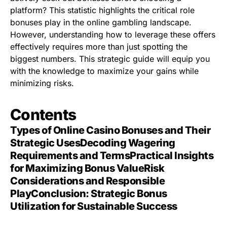
platform? This statistic highlights the critical role
bonuses play in the online gambling landscape.
However, understanding how to leverage these offers
effectively requires more than just spotting the
biggest numbers. This strategic guide will equip you
with the knowledge to maximize your gains while
minimizing risks.
Contents
Types of Online Casino Bonuses and Their
Strategic Uses
Decoding Wagering
Requirements and Terms
Practical Insights
for Maximizing Bonus Value
Risk
Considerations and Responsible
Play
Conclusion: Strategic Bonus
Utilization for Sustainable Success