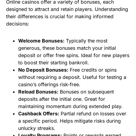
Online casinos offer a variety of bonuses, each
designed to attract and retain players. Understanding
their differences is crucial for making informed
decisions:
Welcome Bonuses:
Typically the most
generous, these bonuses match your initial
deposit or offer free spins. Ideal for new players
to boost their starting bankroll.
No Deposit Bonuses:
Free credits or spins
without requiring a deposit. Useful for testing a
casino’s offerings risk-free.
Reload Bonuses:
Bonuses on subsequent
deposits after the initial one. Great for
maintaining momentum during extended play.
Cashback Offers:
Partial refund on losses over
a specific period. Helps mitigate risks during
unlucky streaks.
Loyalty Programs:
Points or rewards earned