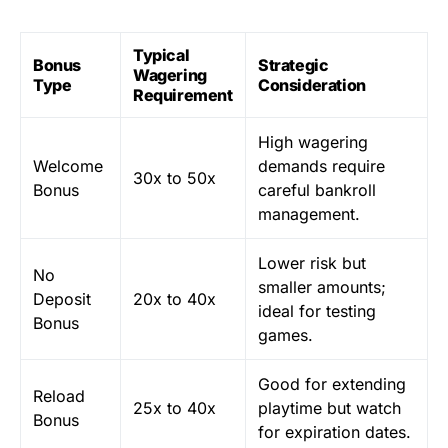
Typical
Bonus
Strategic
Wagering
Type
Consideration
Requirement
High wagering
Welcome
demands require
30x to 50x
Bonus
careful bankroll
management.
Lower risk but
No
smaller amounts;
Deposit
20x to 40x
ideal for testing
Bonus
games.
Good for extending
Reload
25x to 40x
playtime but watch
Bonus
for expiration dates.