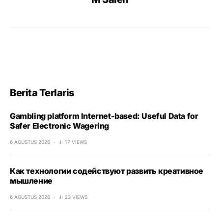
Berita Terlaris
Gambling platform Internet-based: Useful Data for
Safer Electronic Wagering
6 AGUSTUS 2026
17 VIEWS
Как технологии содействуют развить креативное
мышление
6 AGUSTUS 2026
23 VIEWS