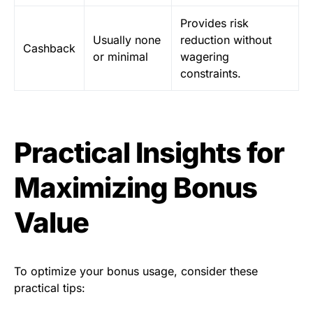
Provides risk
Usually none
reduction without
Cashback
or minimal
wagering
constraints.
Practical Insights for
Maximizing Bonus
Value
To optimize your bonus usage, consider these
practical tips: