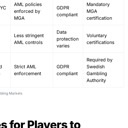
AML policies
Mandatory
KYC
GDPR
enforced by
MGA
compliant
MGA
certification
Data
Less stringent
Voluntary
protection
AML controls
certifications
varies
Required by
d
Strict AML
GDPR
Swedish
n
enforcement
compliant
Gambling
Authority
mbling Markets
s for Players to