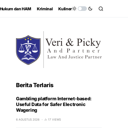
Hukum dan HAM
Kriminal
Kuliner
Berita Terlaris
Gambling platform Internet-based:
Useful Data for Safer Electronic
Wagering
6 AGUSTUS 2026
17 VIEWS