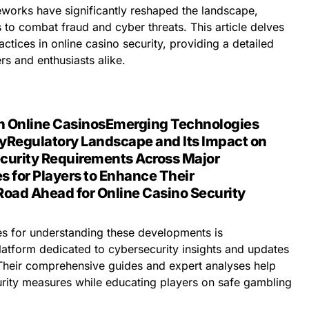
works have significantly reshaped the landscape,
s to combat fraud and cyber threats. This article delves
actices in online casino security, providing a detailed
rs and enthusiasts alike.
n Online Casinos
Emerging Technologies
y
Regulatory Landscape and Its Impact on
curity Requirements Across Major
es for Players to Enhance Their
Road Ahead for Online Casino Security
es for understanding these developments is
platform dedicated to cybersecurity insights and updates
. Their comprehensive guides and expert analyses help
rity measures while educating players on safe gambling