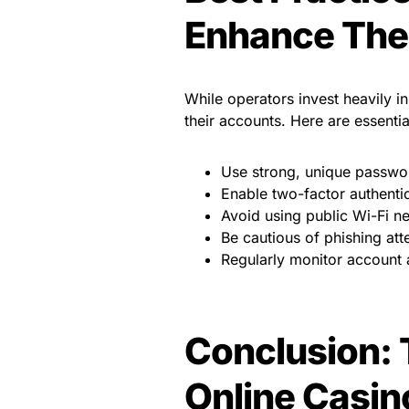
Enhance Thei
While operators invest heavily in
their accounts. Here are essentia
Use strong, unique passwo
Enable two-factor authenti
Avoid using public Wi-Fi n
Be cautious of phishing att
Regularly monitor account 
Conclusion: 
Online Casin