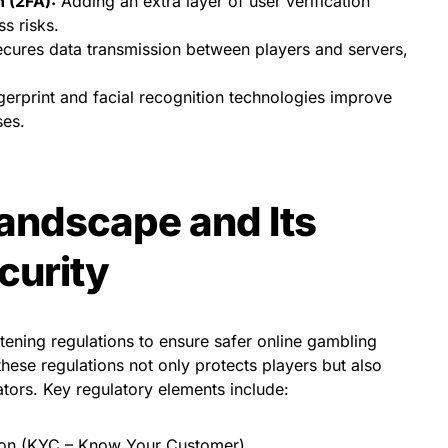
 (2FA):
Adding an extra layer of user verification
s risks.
cures data transmission between players and servers,
erprint and facial recognition technologies improve
ses.
andscape and Its
curity
ening regulations to ensure safer online gambling
ese regulations not only protects players but also
tors. Key regulatory elements include:
tion (KYC – Know Your Customer)