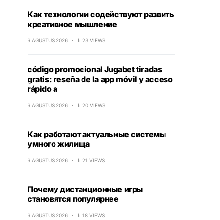
Как технологии содействуют развить
креативное мышление
6 AGUSTUS 2026
23 VIEWS
código promocional Jugabet tiradas
gratis: reseña de la app móvil y acceso
rápido a
6 AGUSTUS 2026
20 VIEWS
Как работают актуальные системы
умного жилища
6 AGUSTUS 2026
21 VIEWS
Почему дистанционные игры
становятся популярнее
6 AGUSTUS 2026
18 VIEWS