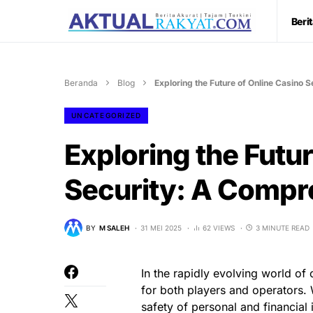
Beri
Beranda
Blog
Exploring the Future of Online Casino 
UNCATEGORIZED
Exploring the Futu
Security: A Compr
BY
M SALEH
31 MEI 2025
62 VIEWS
3 MINUTE READ
In the rapidly evolving world of
for both players and operators. W
safety of personal and financial 