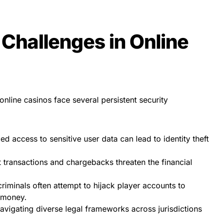
 Challenges in Online
online casinos face several persistent security
d access to sensitive user data can lead to identity theft
 transactions and chargebacks threaten the financial
iminals often attempt to hijack player accounts to
 money.
vigating diverse legal frameworks across jurisdictions