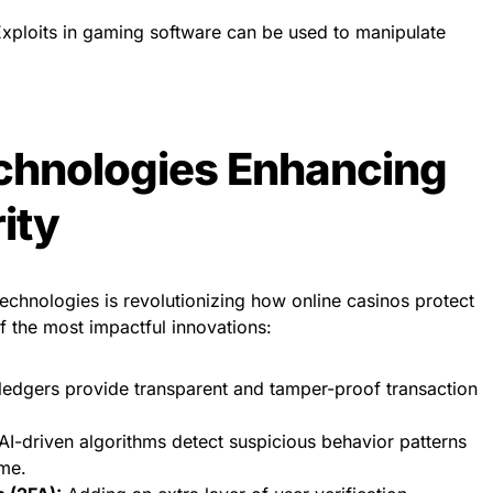
.
xploits in gaming software can be used to manipulate
chnologies Enhancing
ity
technologies is revolutionizing how online casinos protect
f the most impactful innovations:
ledgers provide transparent and tamper-proof transaction
AI-driven algorithms detect suspicious behavior patterns
ime.