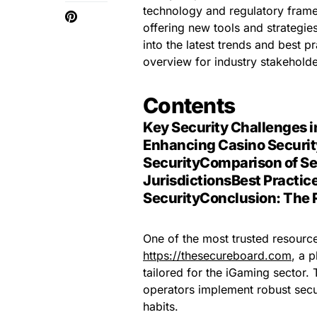
technology and regulatory frame
offering new tools and strategie
into the latest trends and best pr
overview for industry stakeholde
Contents
Key Security Challenges i
Enhancing Casino Securit
Security
Comparison of Se
Jurisdictions
Best Practic
Security
Conclusion: The 
One of the most trusted resourc
https://thesecureboard.com
, a 
tailored for the iGaming sector
operators implement robust secu
habits.