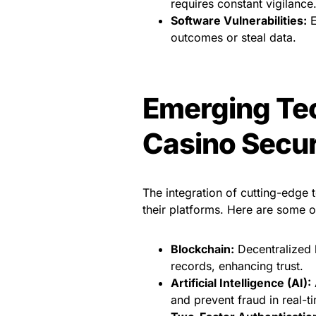
requires constant vigilance
Software Vulnerabilities:
E
outcomes or steal data.
Emerging Te
Casino Secur
The integration of cutting-edge 
their platforms. Here are some o
Blockchain:
Decentralized 
records, enhancing trust.
Artificial Intelligence (AI):
and prevent fraud in real-t