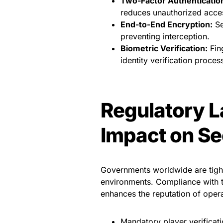
Two-Factor Authentication
reduces unauthorized acces
End-to-End Encryption:
Se
preventing interception.
Biometric Verification:
Fing
identity verification proces
Regulatory L
Impact on Se
Governments worldwide are tight
environments. Compliance with th
enhances the reputation of opera
Mandatory player verifica