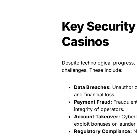
Key Security
Casinos
Despite technological progress, 
challenges. These include:
Data Breaches:
Unauthorize
and financial loss.
Payment Fraud:
Fraudulent
integrity of operators.
Account Takeover:
Cybercr
exploit bonuses or launder
Regulatory Compliance:
Na