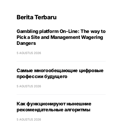
Berita Terbaru
Gambling platform On-Line: The way to
Pick a Site and Management Wagering
Dangers
5 AGUSTUS 2026
Самые многообещающие цифровые
профессии будущего
5 AGUSTUS 2026
Как функционируют нынешние
рекомендательные алгоритмы
5 AGUSTUS 2026