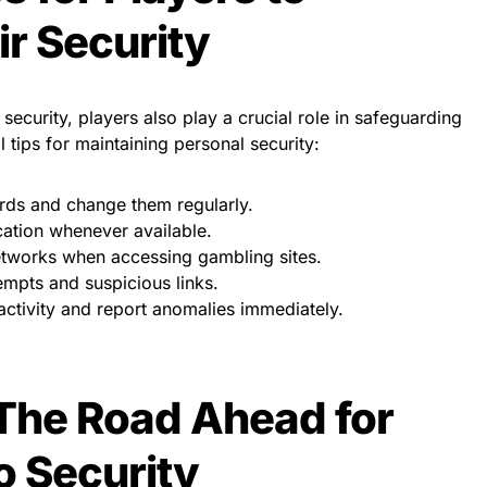
r Security
 security, players also play a crucial role in safeguarding
l tips for maintaining personal security:
rds and change them regularly.
cation whenever available.
etworks when accessing gambling sites.
empts and suspicious links.
activity and report anomalies immediately.
The Road Ahead for
o Security