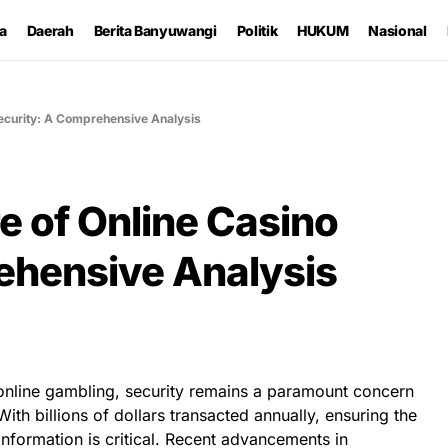
ta
Daerah
Berita Banyuwangi
Politik
HUKUM
Nasional
Security: A Comprehensive Analysis
re of Online Casino
ehensive Analysis
 online gambling, security remains a paramount concern
ith billions of dollars transacted annually, ensuring the
information is critical. Recent advancements in