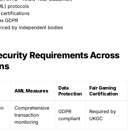
L) protocols
certifications
 as GDPR
orced by independent bodies
ecurity Requirements Across
ons
Data
Fair Gaming
AML Measures
Protection
Certification
on
Comprehensive
GDPR
Required by
transaction
compliant
UKGC
monitoring