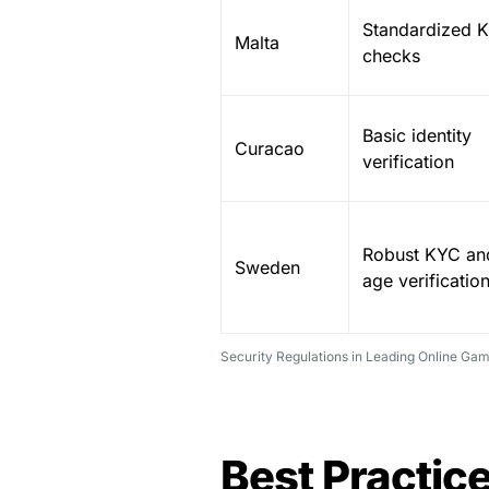
Standardized 
Malta
checks
Basic identity
Curacao
verification
Robust KYC an
Sweden
age verificatio
Security Regulations in Leading Online Ga
Best Practice