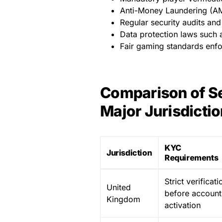
Anti-Money Laundering (AM
Regular security audits and 
Data protection laws such
Fair gaming standards enf
Comparison of S
Major Jurisdicti
KYC
Jurisdiction
Requirements
Strict verificati
United
before account
Kingdom
activation